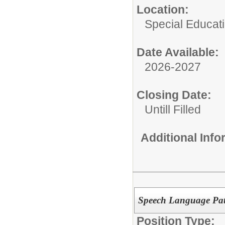
Location:
Special Educat
Date Available:
2026-2027
Closing Date:
Untill Filled
Additional Inf
Speech Language Path
Position Type: