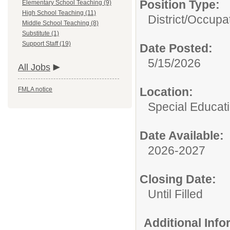
Position Type:
Elementary School Teaching (9)
High School Teaching (11)
District/
Occupat
Middle School Teaching (8)
Substitute (1)
Support Staff (19)
Date Posted:
5/15/2026
All Jobs
Location:
FMLA notice
Special Educat
Date Available:
2026-2027
Closing Date:
Until Filled
Additional Inf