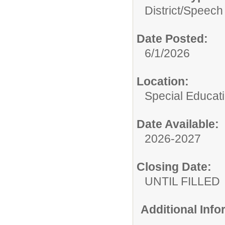
District/
Speech 
Date Posted:
6/1/2026
Location:
Special Educat
Date Available:
2026-2027
Closing Date:
UNTIL FILLED
Additional Inf