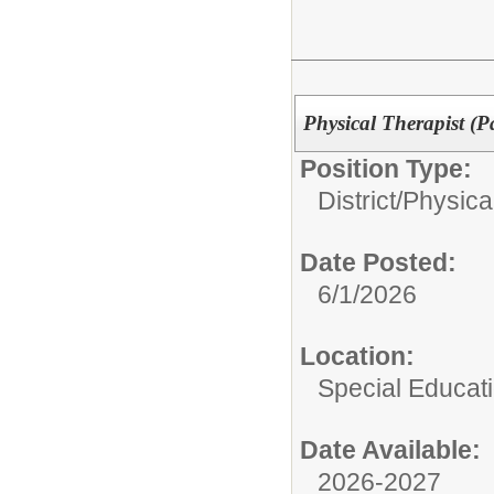
Physical Therapist (P
Position Type:
District/
Physica
Date Posted:
6/1/2026
Location:
Special Educat
Date Available:
2026-2027