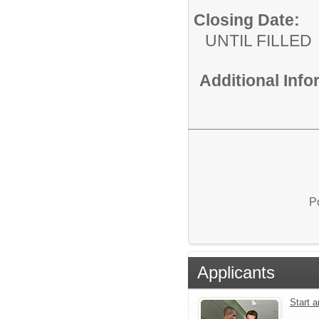
Closing Date:
UNTIL FILLED
Additional Inf
P
Applicants
Start 