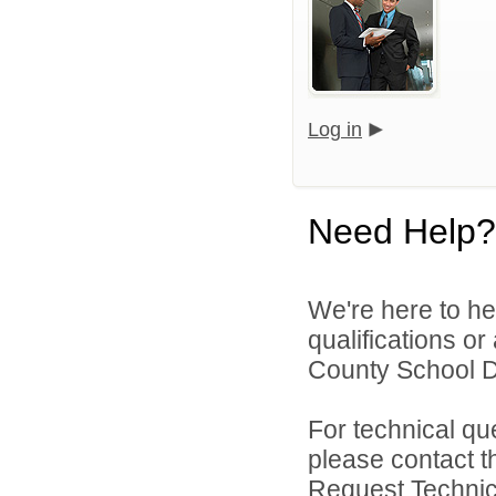
Log in
Need Help?
We're here to he
qualifications o
County School Dis
For technical qu
please contact t
Request Technica