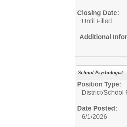
Closing Date:
Until Filled
Additional Inf
School Psychologist
Position Type:
District/
School 
Date Posted:
6/1/2026