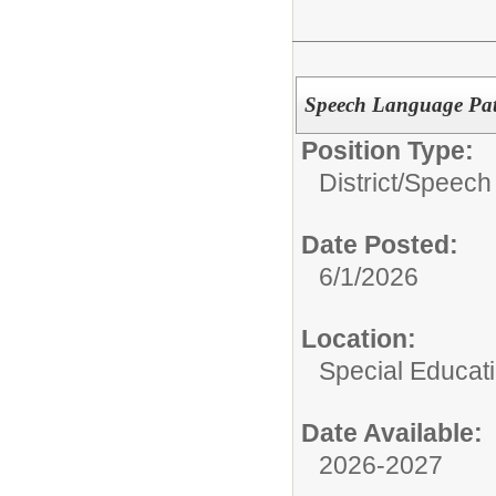
Speech Language Pat
Position Type:
District/
Speech 
Date Posted:
6/1/2026
Location:
Special Educat
Date Available:
2026-2027