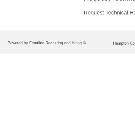
Request Technical H
Powered by Frontline Recruiting and Hiring ©
Hampton Cou