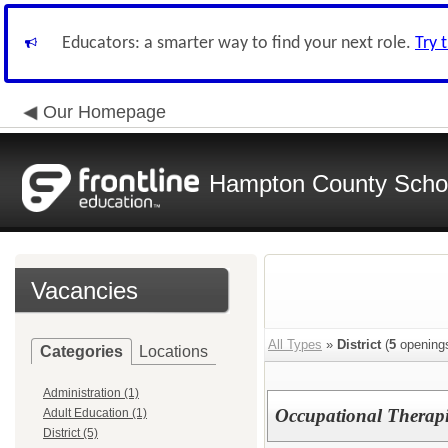
Educators: a smarter way to find your next role.
Try 
Our Homepage
Hampton County School
Vacancies
All Types
»
District
(
5
opening
Categories
Locations
Administration (1)
Occupational Therapi
Adult Education (1)
District (5)