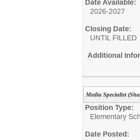
Date Available:
2026-2027
Closing Date:
UNTIL FILLED
Additional Inf
Media Specialist (Sha
Position Type:
Elementary Sch
Date Posted: