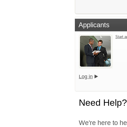
Applicants
Start 
Log in
Need Help?
We're here to he