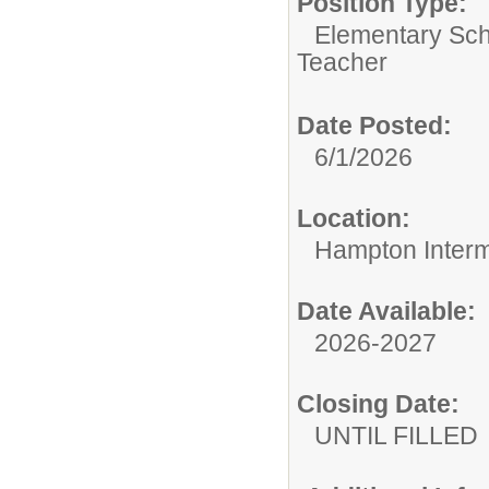
Position Type:
Elementary Sch
Teacher
Date Posted:
6/1/2026
Location:
Hampton Interm
Date Available:
2026-2027
Closing Date:
UNTIL FILLED