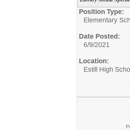
Position Type:
Elementary Sch
Date Posted:
6/9/2021
Location:
Estill High Scho
P