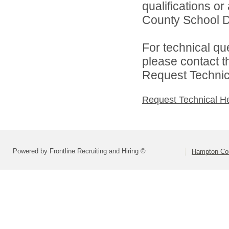
qualifications o
County School Dis
For technical qu
please contact t
Request Technica
Request Technical H
Powered by Frontline Recruiting and Hiring ©
Hampton Cou