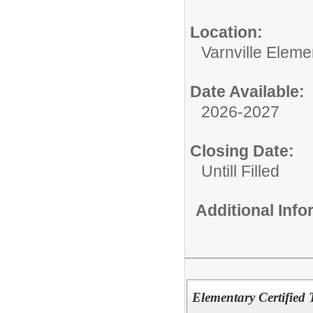
Location:
Varnville Eleme
Date Available:
2026-2027
Closing Date:
Untill Filled
Additional Inf
Elementary Certified 