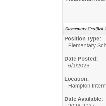
Elementary Certified 
Position Type:
Elementary Sch
Date Posted:
6/1/2026
Location:
Hampton Interm
Date Available:
2026-2027