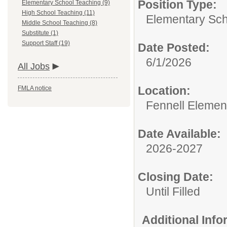
Position Type:
Elementary School Teaching (9)
High School Teaching (11)
Elementary Sch
Middle School Teaching (8)
Substitute (1)
Support Staff (19)
Date Posted:
6/1/2026
All Jobs
Location:
FMLA notice
Fennell Elemen
Date Available:
2026-2027
Closing Date:
Until Filled
Additional Inf