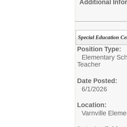
Additional Inf
Special Education Cer
Position Type:
Elementary Sch
Teacher
Date Posted:
6/1/2026
Location:
Varnville Eleme