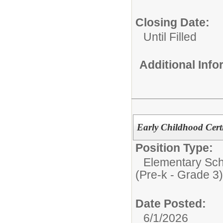
Closing Date:
Until Filled
Additional Inf
Early Childhood Certi
Position Type:
Elementary Sch
(Pre-k - Grade 3)
Date Posted:
6/1/2026