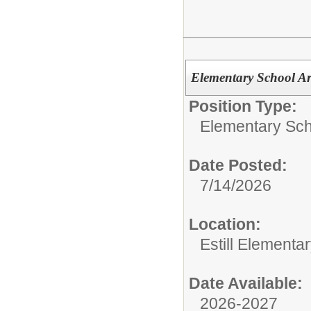
Elementary School Ar
Position Type:
Elementary Sch
Date Posted:
7/14/2026
Location:
Estill Elementa
Date Available:
2026-2027