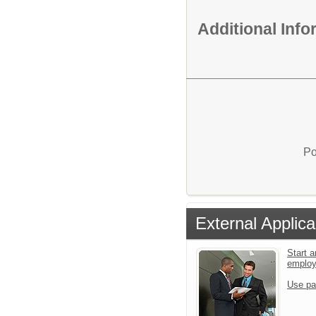
Additional Inf
Po
External Applica
Start a
emplo
Use pa