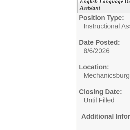
English Language De
Assistant
Position Type:
Instructional As
Date Posted:
8/6/2026
Location:
Mechanicsburg 
Closing Date:
Until Filled
Additional Inf