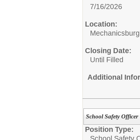
7/16/2026
Location:
Mechanicsburg 
Closing Date:
Until Filled
Additional Inf
School Safety Officer
Position Type:
School Safety O