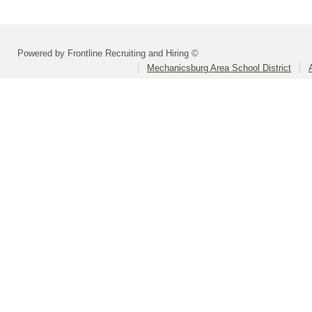
Powered by Frontline Recruiting and Hiring ©
Mechanicsburg Area School District