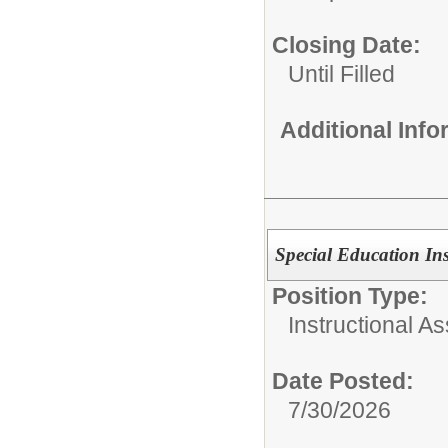
Closing Date:
Until Filled
Additional Inf
Special Education Ins
Position Type:
Instructional As
Date Posted:
7/30/2026