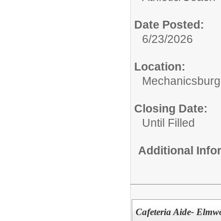
Date Posted:
6/23/2026
Location:
Mechanicsburg 
Closing Date:
Until Filled
Additional Inf
Cafeteria Aide- Elm