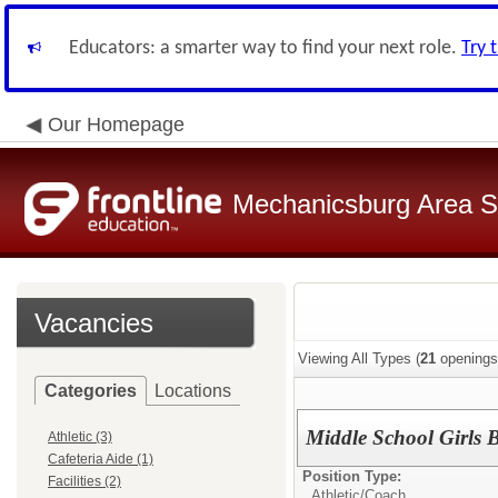
Educators: a smarter way to find your next role.
Try 
Our Homepage
Mechanicsburg Area Sc
Vacancies
Viewing All Types (
21
openings
Categories
Locations
Middle School Girls 
Athletic (3)
Cafeteria Aide (1)
Position Type:
Facilities (2)
Athletic/
Coach