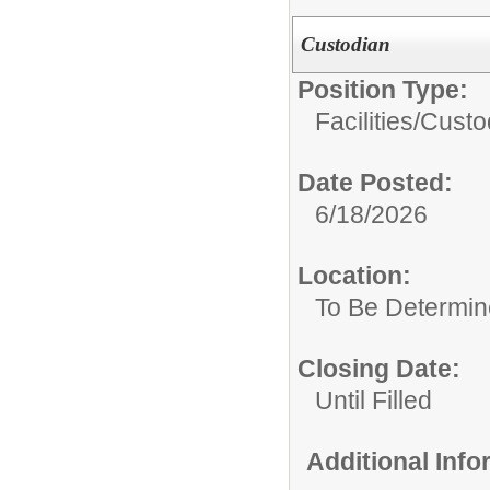
Custodian
Position Type:
Facilities/
Custo
Date Posted:
6/18/2026
Location:
To Be Determi
Closing Date:
Until Filled
Additional Inf