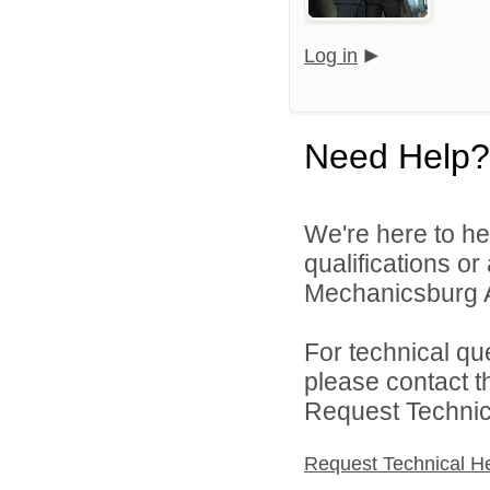
Log in
Need Help?
We're here to he
qualifications o
Mechanicsburg Ar
For technical qu
please contact t
Request Technica
Request Technical H