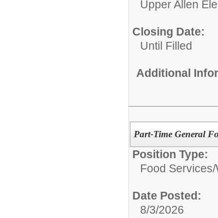
Upper Allen El
Closing Date:
Until Filled
Additional Inf
Part-Time General Fo
Position Type:
Food Services/
Date Posted:
8/3/2026