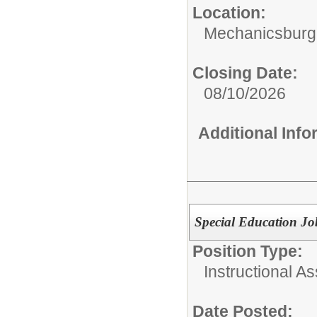
Location:
Mechanicsburg
Closing Date:
08/10/2026
Additional Inf
Special Education J
Position Type:
Instructional As
Date Posted: