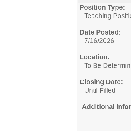
Position Type:
Teaching Positi
Date Posted:
7/16/2026
Location:
To Be Determi
Closing Date:
Until Filled
Additional Inf