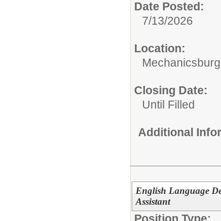
Date Posted:
7/13/2026
Location:
Mechanicsburg 
Closing Date:
Until Filled
Additional Inf
English Language De
Assistant
Position Type: