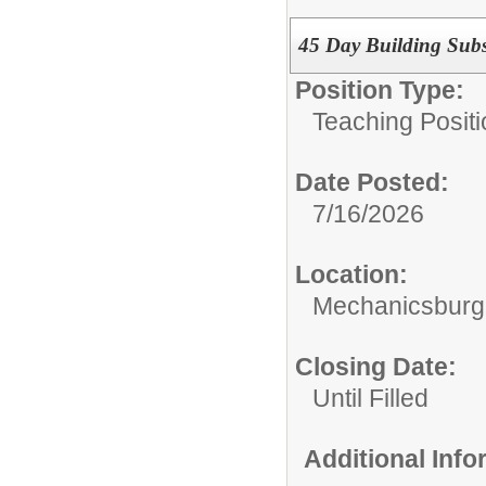
45 Day Building Subs
Position Type:
Teaching Positi
Date Posted:
7/16/2026
Location:
Mechanicsburg 
Closing Date:
Until Filled
Additional Inf