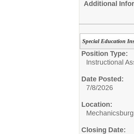
Additional Inf
Special Education Ins
Position Type:
Instructional As
Date Posted:
7/8/2026
Location:
Mechanicsburg 
Closing Date: