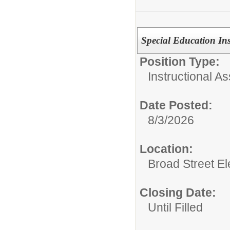
Special Education Ins
Position Type:
Instructional As
Date Posted:
8/3/2026
Location:
Broad Street E
Closing Date:
Until Filled