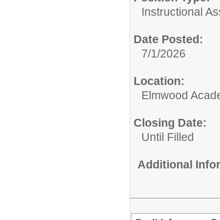
Instructional As
Date Posted:
7/1/2026
Location:
Elmwood Acad
Closing Date:
Until Filled
Additional Inf