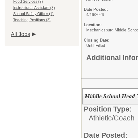
Food Services (3)
Instructional Assistant (8)
Date Posted:
School Safety Officer (1)
4/16/2026
Teaching Positions (3)
Location:
Mechanicsburg Middle Schoo
All Jobs
Closing Date:
Until Filled
Additional Inf
Middle School Head 
Position Type:
Athletic/
Coach
Date Posted: