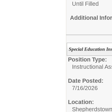
Until Filled
Additional Inf
Special Education Inst
Position Type:
Instructional As
Date Posted:
7/16/2026
Location:
Shepherdstown