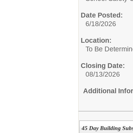
Date Posted:
6/18/2026
Location:
To Be Determi
Closing Date:
08/13/2026
Additional Inf
45 Day Building Subs