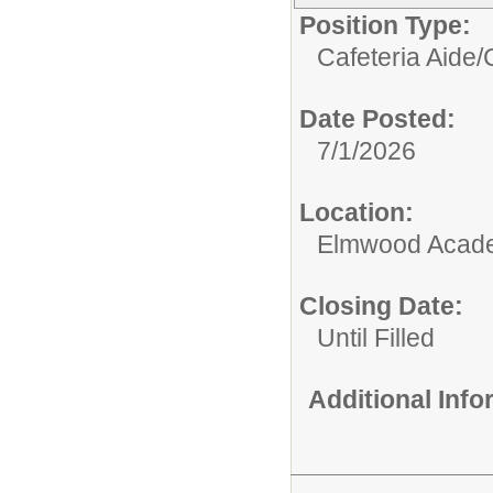
Position Type:
Cafeteria Aide/
Date Posted:
7/1/2026
Location:
Elmwood Acad
Closing Date:
Until Filled
Additional Inf