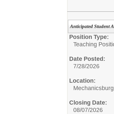
Anticipated Student A
Position Type:
Teaching Positi
Date Posted:
7/28/2026
Location:
Mechanicsburg 
Closing Date:
08/07/2026