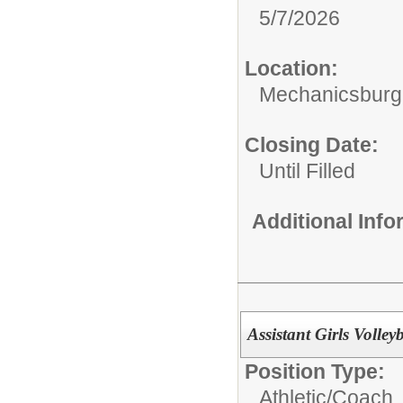
5/7/2026
Location:
Mechanicsburg
Closing Date:
Until Filled
Additional Inf
Assistant Girls Volley
Position Type:
Athletic/
Coach