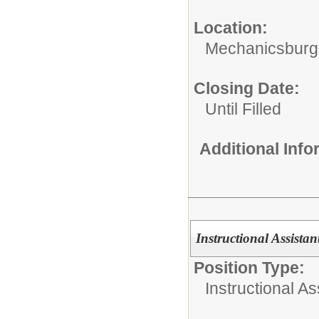
Location:
Mechanicsburg
Closing Date:
Until Filled
Additional Inf
Instructional Assist
Position Type:
Instructional As