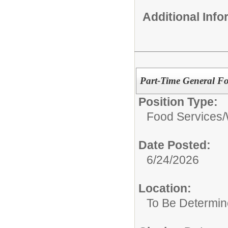
Additional Inf
Part-Time General Fo
Position Type:
Food Services/
Date Posted:
6/24/2026
Location:
To Be Determi