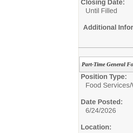
Closing Date:
Until Filled
Additional Inf
Part-Time General Fo
Position Type:
Food Services/
Date Posted:
6/24/2026
Location: