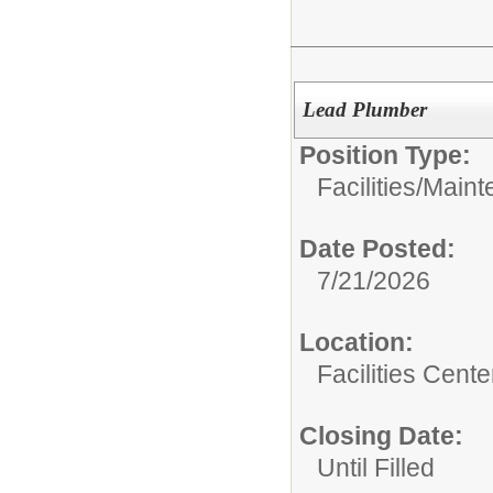
Lead Plumber
Position Type:
Facilities/
Maint
Date Posted:
7/21/2026
Location:
Facilities Cente
Closing Date:
Until Filled