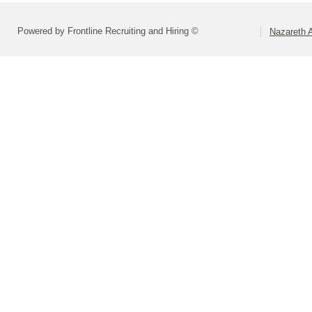
Powered by Frontline Recruiting and Hiring ©
Nazareth A