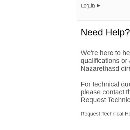
Log in
Need Help?
We're here to he
qualifications o
Nazarethasd dire
For technical qu
please contact t
Request Technica
Request Technical H