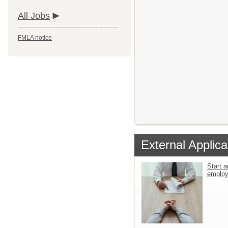
All Jobs
FMLA notice
External Applica
Start a
emplo