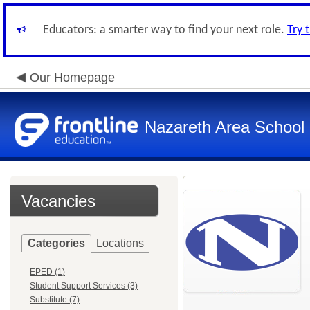
Educators: a smarter way to find your next role.
Try 
Our Homepage
Nazareth Area School D
Vacancies
Categories
Locations
EPED (1)
Student Support Services (3)
Substitute (7)