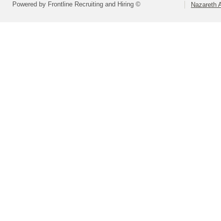
Powered by Frontline Recruiting and Hiring ©
Nazareth A