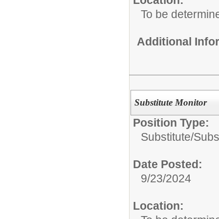
To be determin
Additional Inf
Substitute Monitor
Position Type:
Substitute/
Subst
Date Posted:
9/23/2024
Location: