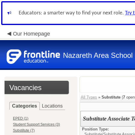
Educators: a smarter way to find your next role.
Try 
Our Homepage
Nazareth Area School D
Vacancies
All Types
»
Substitute
(
7
open
Categories
Locations
Substitute Associate 
EPED (1)
Student Support Services (3)
Position Type:
Substitute (7)
Substitute/
Substitute Associ