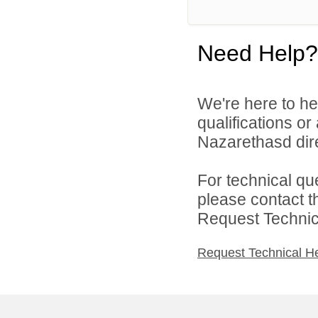
Need Help?
We're here to he
qualifications o
Nazarethasd dire
For technical qu
please contact t
Request Technica
Request Technical H