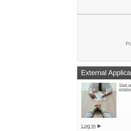
Po
External Applica
Start a
emplo
Log in