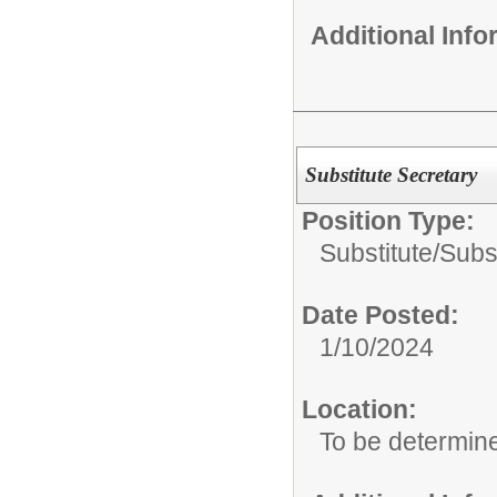
Additional Inf
Substitute Secretary
Position Type:
Substitute/
Subst
Date Posted:
1/10/2024
Location:
To be determin