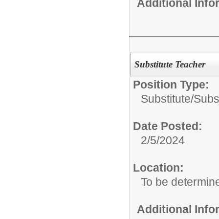
Additional Inf
Substitute Teacher
Position Type:
Substitute/
Subs
Date Posted:
2/5/2024
Location:
To be determin
Additional Inf