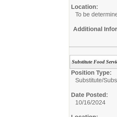
Location:
To be determin
Additional Inf
Substitute Food Servi
Position Type:
Substitute/
Subs
Date Posted:
10/16/2024
Location: