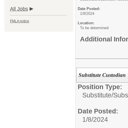
All Jobs
Date Posted:
1/8/2024
FMLA notice
Location:
To be determined
Additional Inf
Substitute Custodian
Position Type:
Substitute/
Subs
Date Posted:
1/8/2024