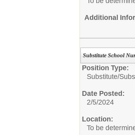
To be determin
Additional Inf
Substitute School Nur
Position Type:
Substitute/
Subs
Date Posted:
2/5/2024
Location:
To be determin