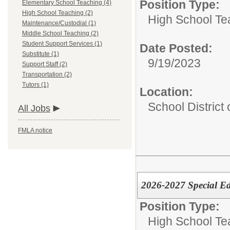
Position Type:
Elementary School Teaching (4)
High School Teaching (2)
High School Te
Maintenance/Custodial (1)
Middle School Teaching (2)
Student Support Services (1)
Date Posted:
Substitute (1)
9/19/2023
Support Staff (2)
Transportation (2)
Tutors (1)
Location:
School District
All Jobs
FMLA notice
2026-2027 Special E
Position Type:
High School Te