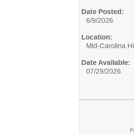
Date Posted:
6/9/2026
Location:
Mid-Carolina H
Date Available:
07/29/2026
P