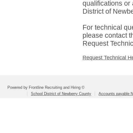
qualifications o
District of Newbe
For technical qu
please contact t
Request Technica
Request Technical H
Powered by Frontline Recruiting and Hiring ©
School District of Newberry County
Accounts payable N