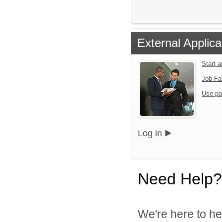
External Applica
Start 
Job Fa
Use pa
Log in
Need Help?
We're here to he