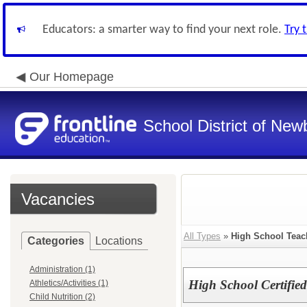
Educators: a smarter way to find your next role.
Try 
Our Homepage
School District of New
Vacancies
All Types
»
High School Teac
Categories
Locations
Administration (1)
High School Certified
Athletics/Activities (1)
Child Nutrition (2)