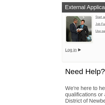
External Applica
Start 
Job Fa
Use pa
Log in
Need Help?
We're here to he
qualifications o
District of Newbe