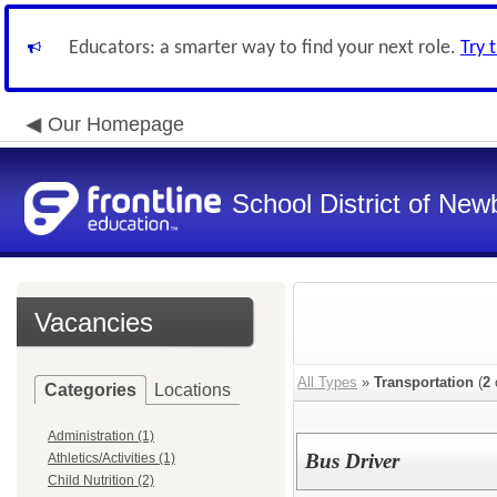
Educators: a smarter way to find your next role.
Try 
Our Homepage
School District of New
Vacancies
All Types
»
Transportation
(
2
Categories
Locations
Administration (1)
Bus Driver
Athletics/Activities (1)
Child Nutrition (2)