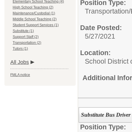
Position Type:
Elementary School Teaching (4)
High School Teaching (2)
Transportation/
Maintenance/Custodial (1)
Middle School Teaching (2)
Student Support Services (1)
Date Posted:
Substitute (1)
5/27/2021
Support Staff (2)
Transportation (2)
Tutors (1)
Location:
School District
All Jobs
FMLA notice
Additional Inf
Substitute Bus Driver
Position Type: