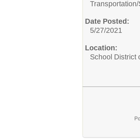
Transportation/
Date Posted:
5/27/2021
Location:
School District
Po