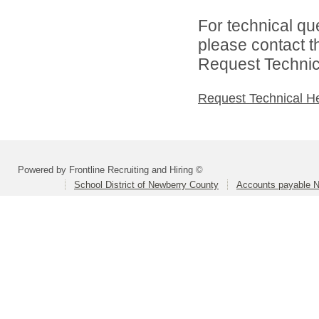
For technical qu
please contact t
Request Technica
Request Technical H
Powered by Frontline Recruiting and Hiring ©
School District of Newberry County
Accounts payable N