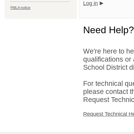
Log in
FMLA notice
Need Help?
We're here to he
qualifications o
School District di
For technical qu
please contact t
Request Technica
Request Technical H