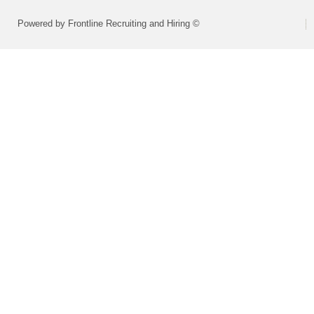
Powered by Frontline Recruiting and Hiring ©