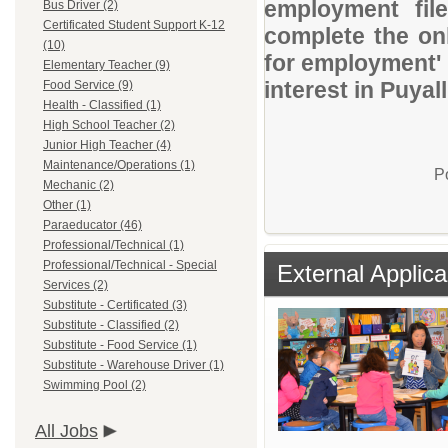
employment file
Bus Driver (2)
Certificated Student Support K-12
complete the onl
(10)
for employment' 
Elementary Teacher (9)
interest in Puyal
Food Service (9)
Health - Classified (1)
High School Teacher (2)
Junior High Teacher (4)
Maintenance/Operations (1)
P
Mechanic (2)
Other (1)
Paraeducator (46)
Professional/Technical (1)
Professional/Technical - Special
External Applica
Services (2)
Substitute - Certificated (3)
Substitute - Classified (2)
Substitute - Food Service (1)
Substitute - Warehouse Driver (1)
Swimming Pool (2)
All Jobs