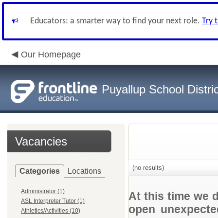
Educators: a smarter way to find your next role.
Try 
Our Homepage
Puyallup School Distric
Vacancies
(no results)
Categories
Locations
Administrator (1)
At this time we 
ASL Interpreter Tutor (1)
open unexpected
Athletics/Activities (10)