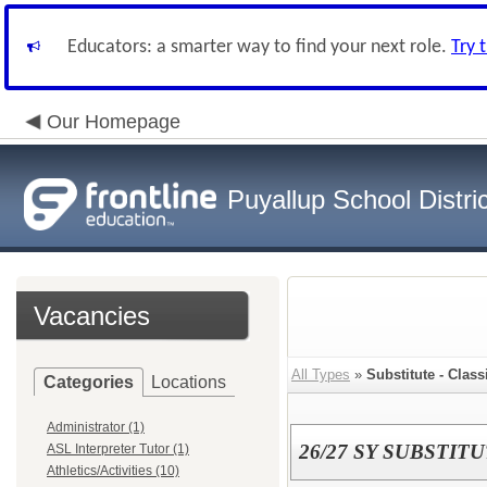
Educators: a smarter way to find your next role.
Try 
Our Homepage
Puyallup School Distric
Vacancies
All Types
»
Substitute - Class
Categories
Locations
Administrator (1)
26/27 SY SUBSTI
ASL Interpreter Tutor (1)
Athletics/Activities (10)