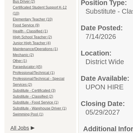
Position Type:
Bus Driver (2)
Certificated Student Support K-12
Substitute - Cla
(10)
Elementary Teacher (10)
Food Service (9)
Date Posted:
Health - Classified (1)
7/14/2026
High School Teacher (2)
Junior High Teacher (4)
Maintenance/Operations (1)
Location:
Mechanic (2)
District Wide
Other (1)
Paraeducator (45)
Professional/Technical (1)
Date Available:
Professional/Technical - Special
Services (2)
UPON HIRE
Substitute - Certificated (3)
Substitute - Classified (2)
Closing Date:
Substitute - Food Service (1)
Substitute - Warehouse Driver (1)
05/29/2027
Swimming Pool (1)
All Jobs
Additional Inf