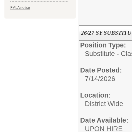
FMLA notice
26/27 SY SUBSTI
Position Type:
Substitute - Cla
Date Posted:
7/14/2026
Location:
District Wide
Date Available:
UPON HIRE