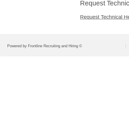
Request Technica
Request Technical H
Powered by Frontline Recruiting and Hiring ©