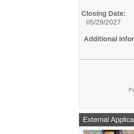
Closing Date:
05/29/2027
Additional Inf
Po
External Applica