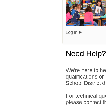
Log in
Need Help?
We're here to he
qualifications o
School District di
For technical qu
please contact t