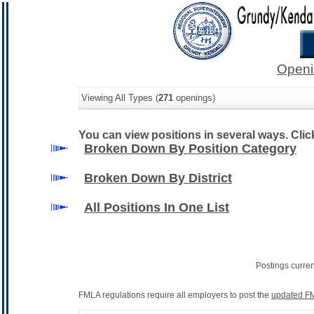
Openi
Viewing All Types (
271
openings)
You can view positions in several ways. Click 
Broken Down By Position Category
Broken Down By District
All Positions In One List
Postings curre
FMLA regulations require all employers to post the
updated FM