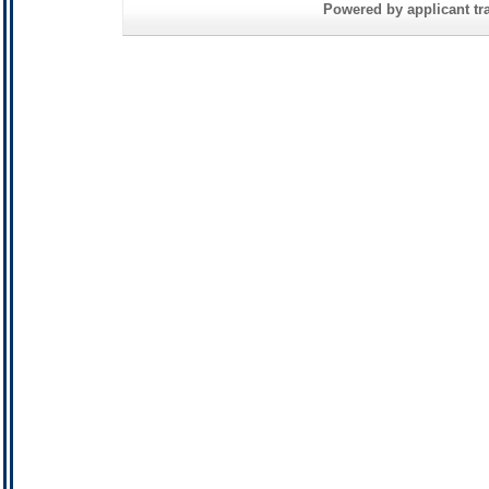
Powered by applicant tra