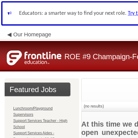
Educators: a smarter way to find your next role.
Try 
Our Homepage
ROE #9 Champaign-For
Featured Jobs
(no results)
Lunchroom/Playground
Supervisors
Support Services Teacher - High
At this time we 
School
open unexpected
Support Services Aides -