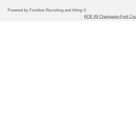
Powered by Frontline Recruiting and Hiring ©
ROE #9 Champaign-Ford Coun