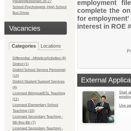
employment file
Paraprofessionals 26-27
School Psychologist--High School
complete the onl
Bus Driver
for employment' 
interest in ROE 
Vacancies
Categories
Locations
P
Differential - Athletics/Activities (6)
District (1)
District School Service Personnel
(10)
External Applica
District Student Support Services
(4)
Start a
Licensed Bilingual/ESL Teaching
emplo
(11)
Licensed Elementary School
Use pa
Teaching (10)
Licensed Secondary Teaching -
6th thru 8th (7)
Licensed Secondary Teaching -