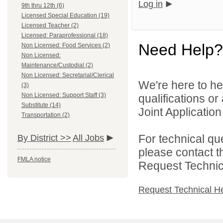
Log in
9th thru 12th (6)
Licensed Special Education (19)
Licensed Teacher (2)
Licensed: Paraprofessional (18)
Need Help?
Non Licensed: Food Services (2)
Non Licensed:
Maintenance/Custodial (2)
Non Licensed: Secretarial/Clerical
We're here to he
(3)
Non Licensed: Support Staff (3)
qualifications o
Substitute (14)
Joint Application 
Transportation (2)
For technical qu
By District >>
All Jobs
please contact t
FMLA notice
Request Technica
Request Technical H