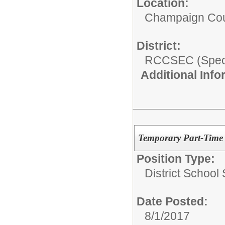
Location:
Champaign Co
District:
RCCSEC (Speci
Additional Inf
Temporary Part-Time 
Position Type:
District School
Date Posted:
8/1/2017