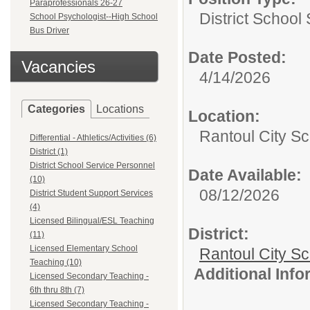
Paraprofessionals 26-27
District School
School Psychologist--High School
Bus Driver
Date Posted:
Vacancies
4/14/2026
Categories
Locations
Location:
Rantoul City Sc
Differential - Athletics/Activities (6)
District (1)
District School Service Personnel
Date Available:
(10)
08/12/2026
District Student Support Services
(4)
Licensed Bilingual/ESL Teaching
District:
(11)
Licensed Elementary School
Rantoul City S
Teaching (10)
Additional Inf
Licensed Secondary Teaching -
6th thru 8th (7)
Licensed Secondary Teaching -