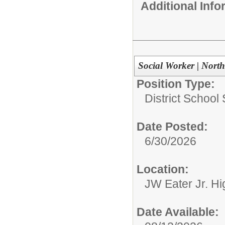
Additional Inf
Social Worker | Nort
Position Type:
District School
Date Posted:
6/30/2026
Location:
JW Eater Jr. Hi
Date Available: