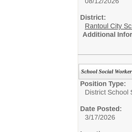
08/12/2026
District:
Rantoul City S
Additional Inf
School Social Worker
Position Type:
District School
Date Posted:
3/17/2026