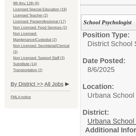
9th thru 12th (6)
Licensed Special Education (19)
Licensed Teacher (2)
School Psychologist
Licensed: Paraprofessional (17)
Non Licensed: Food Services (2)
Position Type:
Non Licensed:
Maintenance/Custodial (2)
District School
Non Licensed: Secretarial/Clerical
(3)
Non Licensed: Support Staff (3)
Date Posted:
Substitute (14)
8/6/2025
Transportation (2)
By District >>
All Jobs
Location:
Urbana School D
FMLA notice
District:
Urbana School D
Additional Inf