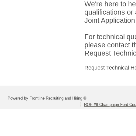
We're here to he
qualifications o
Joint Application 
For technical qu
please contact t
Request Technica
Request Technical H
Powered by Frontline Recruiting and Hiring ©
ROE #9 Champaign-Ford Coun