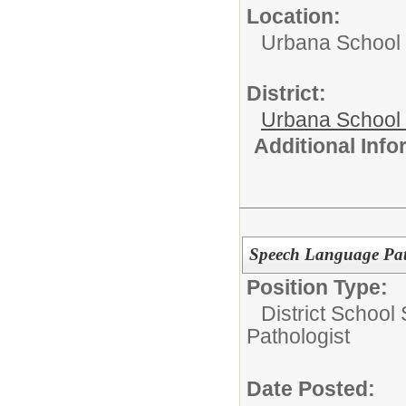
Location:
Urbana School D
District:
Urbana School D
Additional Inf
Speech Language Patho
Position Type:
District School
Pathologist
Date Posted: