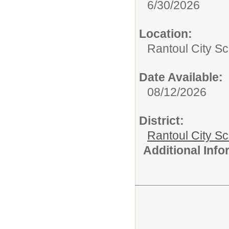
6/30/2026
Location:
Rantoul City Sc
Date Available:
08/12/2026
District:
Rantoul City S
Additional Inf