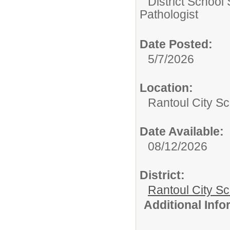
District School
Pathologist
Date Posted:
5/7/2026
Location:
Rantoul City Sc
Date Available:
08/12/2026
District:
Rantoul City S
Additional Inf