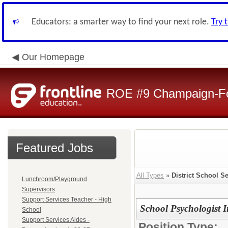
Educators: a smarter way to find your next role.
Try 
Our Homepage
ROE #9 Champaign-For
Featured Jobs
All Types
»
District School S
Lunchroom/Playground
Supervisors
Support Services Teacher - High
School Psychologist I
School
Support Services Aides -
Position Type: