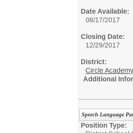
Date Available:
08/17/2017
Closing Date:
12/29/2017
District:
Circle Academ
Additional Inf
Speech Language Pat
Position Type: