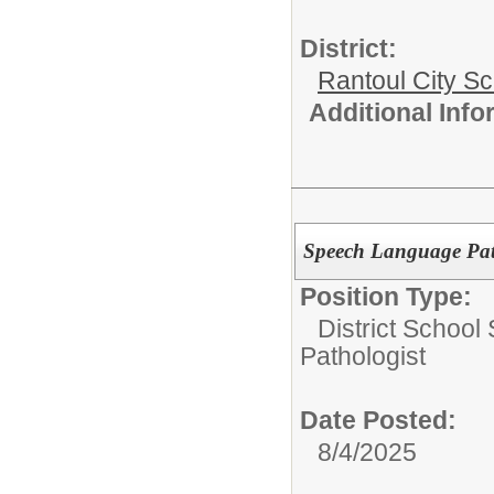
District:
Rantoul City S
Additional Inf
Speech Language Pat
Position Type:
District School
Pathologist
Date Posted:
8/4/2025