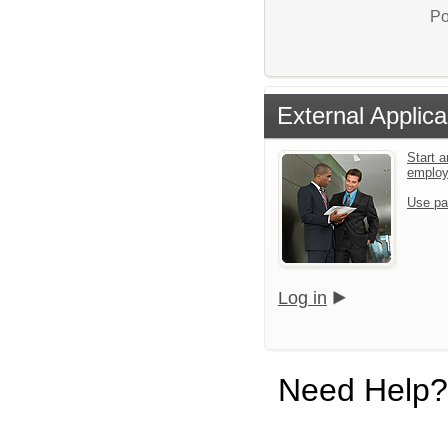
Po
External Applica
Start a
emplo
Use pa
Log in
Need Help?