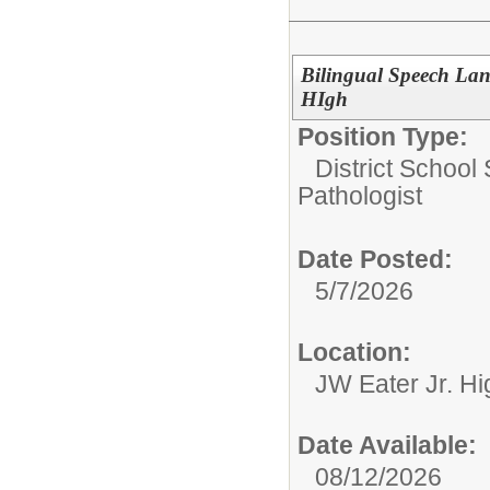
Bilingual Speech Lan
HIgh
Position Type:
District School
Pathologist
Date Posted:
5/7/2026
Location:
JW Eater Jr. Hi
Date Available:
08/12/2026