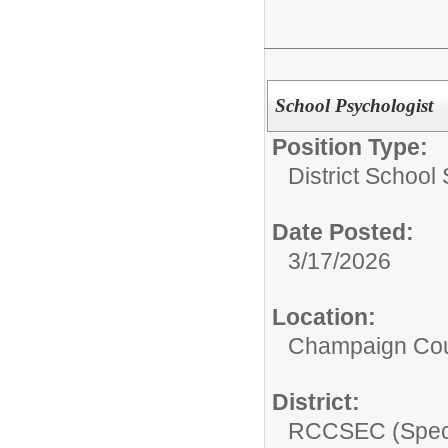
School Psychologist
Position Type:
District School
Date Posted:
3/17/2026
Location:
Champaign Co
District:
RCCSEC (Speci