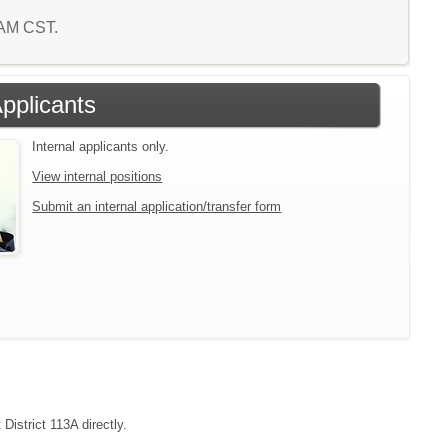
4 AM CST.
Applicants
Internal applicants only.
View internal positions
Submit an internal application/transfer form
District 113A directly.