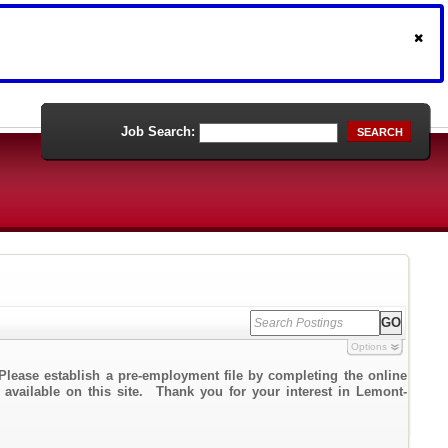
Job Search:
SEARCH
Options
Please establish a pre-employment file by completing the online
k available on this site. Thank you for your interest in Lemont-