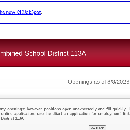
the new K12JobSpot
.
bined School District 113A
Openings as of 8/8/2026
any openings; however, positions open unexpectedly and fill quickly. 
 online application, use the 'Start an application for employment' lin
istrict 113A.