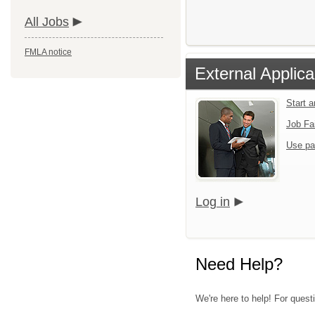
All Jobs
FMLA notice
External Applica
Start 
Job Fa
Use pa
Log in
Need Help?
We're here to help! For questi