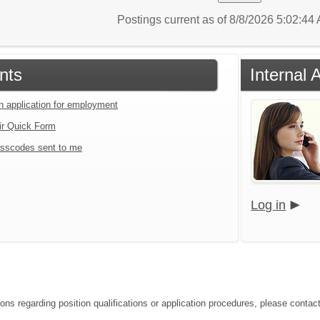
Postings current as of 8/8/2026 5:02:4
nts
Internal 
an application for employment
ir Quick Form
sscodes sent to me
Log in
ons regarding position qualifications or application procedures, please contact 