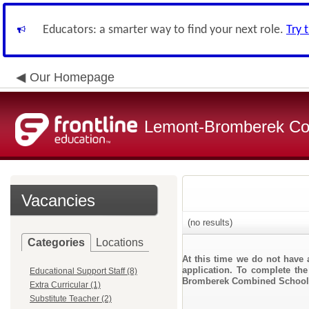
Educators: a smarter way to find your next role.
Try 
Our Homepage
Lemont-Bromberek Com
Vacancies
(no results)
Categories
Locations
At this time we do not have 
application. To complete the
Educational Support Staff (8)
Bromberek Combined School D
Extra Curricular (1)
Substitute Teacher (2)