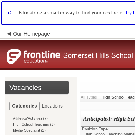
Educators: a smarter way to find your next role.
Try 
Our Homepage
Somerset Hills School 
Vacancies
All Types
»
High School Teac
Categories
Locations
Anticipated: High S
Athletics/Activities (7)
High School Teaching (1)
Position Type:
Media Specialist (1)
High School Teaching/
Mathe