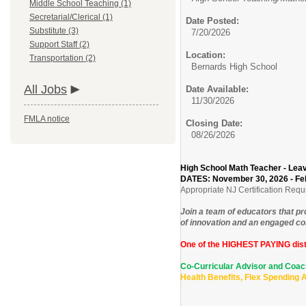
Middle School Teaching (1)
Secretarial/Clerical (1)
Date Posted:
Substitute (3)
7/20/2026
Support Staff (2)
Location:
Transportation (2)
Bernards High School
All Jobs
Date Available:
11/30/2026
FMLA notice
Closing Date:
08/26/2026
High School Math Teacher - Le
DATES: November 30, 2026 - Fe
Appropriate NJ Certification Requ
Join a team of educators that p
of innovation and an engaged com
One of the HIGHEST PAYING dist
Co-Curricular Advisor and Co
Health Benefits, Flex Spending