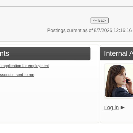
Postings current as of 8/7/2026 12:16:1
nts
Internal 
an application for employment
sscodes sent to me
Log in