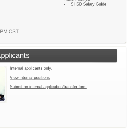
SHSD Salary Guide
6 PM CST.
Applicants
Internal applicants only.
View internal positions
Submit an internal application/transfer form