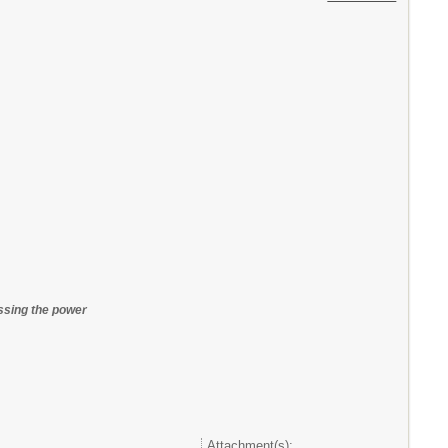
essing the power
Attachment(s):