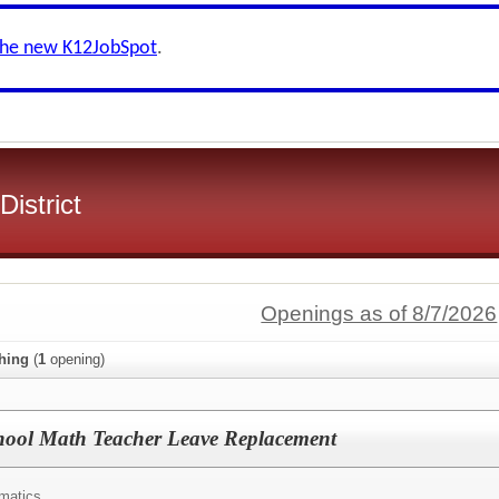
the new K12JobSpot
.
District
Openings as of 8/7/2026
hing
(
1
opening)
chool Math Teacher Leave Replacement
matics