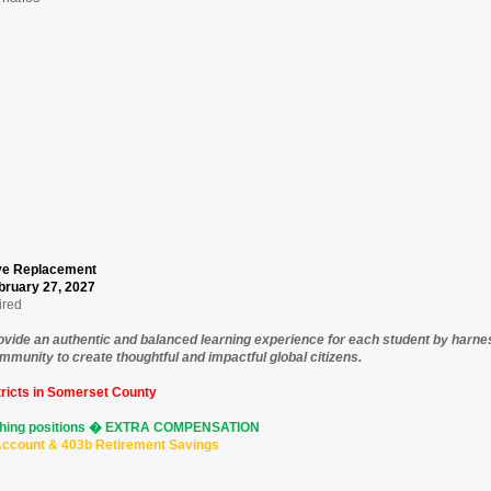
ave Replacement
bruary 27, 2027
ired
rovide an authentic and balanced learning experience for each student by harn
munity to create thoughtful and impactful global citizens.
ricts in Somerset County
aching positions � EXTRA COMPENSATION
 Account & 403b Retirement Savings