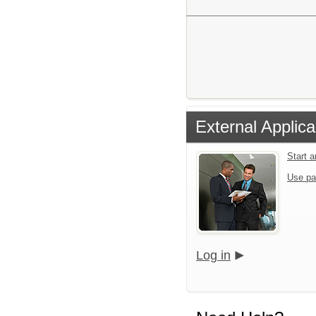
External Applica
Start 
Use pa
Log in