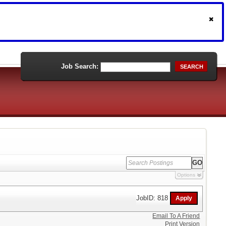
Job Search:
SEARCH
Options
JobID: 818
Email To A Friend
Print Version