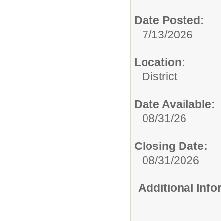
Date Posted:
7/13/2026
Location:
District
Date Available:
08/31/26
Closing Date:
08/31/2026
Additional Inf