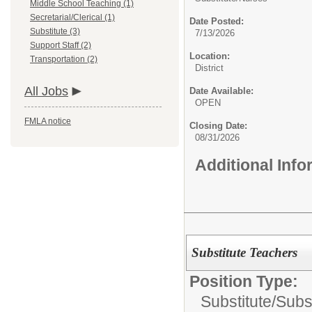
Middle School Teaching (1)
Secretarial/Clerical (1)
Date Posted:
Substitute (3)
7/13/2026
Support Staff (2)
Location:
Transportation (2)
District
All Jobs
Date Available:
OPEN
FMLA notice
Closing Date:
08/31/2026
Additional Inf
Substitute Teachers
Position Type:
Substitute/
Subs