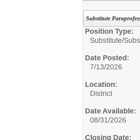
Substitute Paraprofes
Position Type:
Substitute/
Subst
Date Posted:
7/13/2026
Location:
District
Date Available:
08/31/2026
Closing Date: