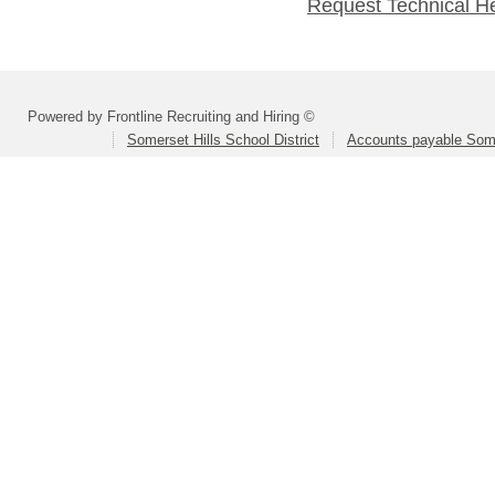
Request Technical H
Powered by Frontline Recruiting and Hiring ©
Somerset Hills School District
Accounts payable Somer