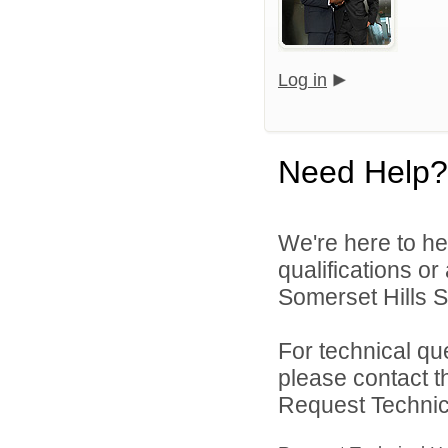
Log in
Need Help?
We're here to he
qualifications o
Somerset Hills Sc
For technical qu
please contact t
Request Technica