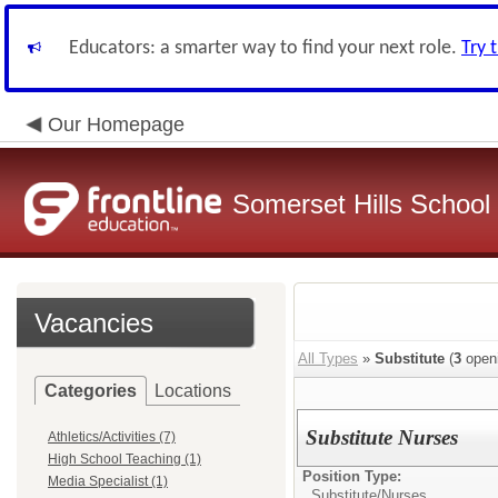
Educators: a smarter way to find your next role.
Try 
Our Homepage
Somerset Hills School 
Vacancies
All Types
»
Substitute
(
3
open
Categories
Locations
Substitute Nurses
Athletics/Activities (7)
High School Teaching (1)
Position Type:
Media Specialist (1)
Substitute/
Nurses