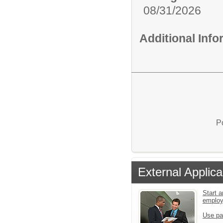
08/31/2026
Additional Inf
P
External Applica
Start a
emplo
Use pa