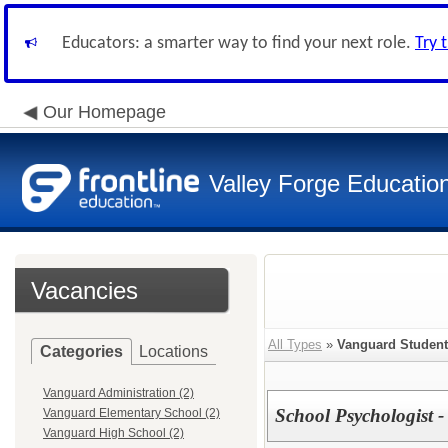
Educators: a smarter way to find your next role.
Try 
Our Homepage
Valley Forge Educatio
Vacancies
All Types
»
Vanguard Student
Categories
Locations
Vanguard Administration (2)
School Psychologist 
Vanguard Elementary School (2)
Vanguard High School (2)