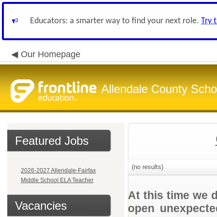
Educators: a smarter way to find your next role.
Try 
Our Homepage
Allendale County Schoo
Featured Jobs
(no results)
2026-2027 Allendale-Fairfax
Middle School ELA Teacher
At this time we 
Vacancies
open unexpected