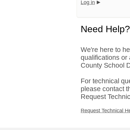
Log in
Need Help?
We're here to he
qualifications o
County School Dis
For technical qu
please contact t
Request Technica
Request Technical H