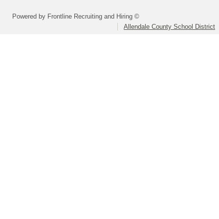
Powered by Frontline Recruiting and Hiring ©
Allendale County School District