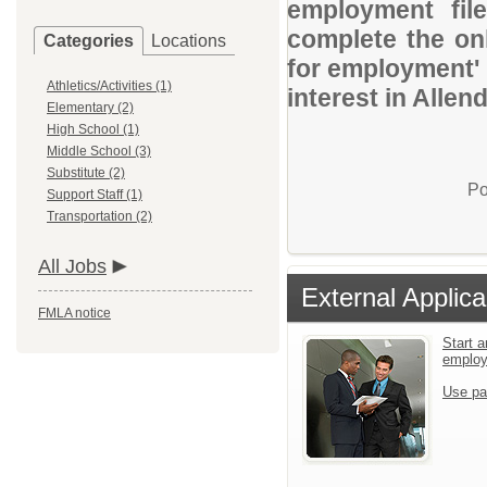
employment file
complete the onl
Categories
Locations
for employment' 
Athletics/Activities (1)
interest in Allen
Elementary (2)
High School (1)
Middle School (3)
Substitute (2)
Po
Support Staff (1)
Transportation (2)
All Jobs
External Applica
FMLA notice
Start a
emplo
Use pa