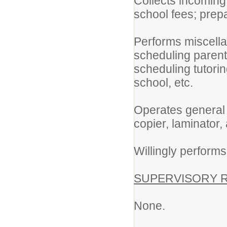
Collects incoming 
school fees; prepa
Performs miscella
scheduling parent
scheduling tutorin
school, etc.
Operates general 
copier, laminator,
Willingly performs
SUPERVISORY R
None.