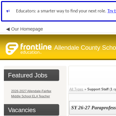
Educators: a smarter way to find your next role.
Try 
Our Homepage
Allendale County Schoo
Featured Jobs
All Types
»
Support Staff
(
1
op
2026-2027 Allendale-Fairfax
Middle School ELA Teacher
SY 26-27 Paraprofessi
Vacancies