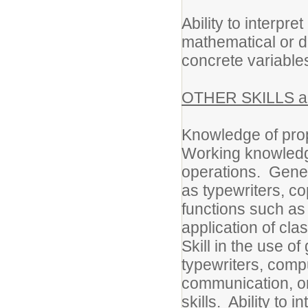
Ability to interpret
mathematical or d
concrete variable
OTHER SKILLS an
Knowledge of prop
Working knowledge
operations. Gene
as typewriters, co
functions such as 
application of cla
Skill in the use o
typewriters, comp
communication, or
skills. Ability to 