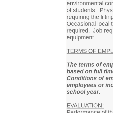
environmental cond
of students. Phys
requiring the lift
Occasional local t
required. Job requ
equipment.
TERMS OF EMP
The terms of emp
based on full ti
Conditions of em
employees or ind
school year.
EVALUATION:
Performance of thi