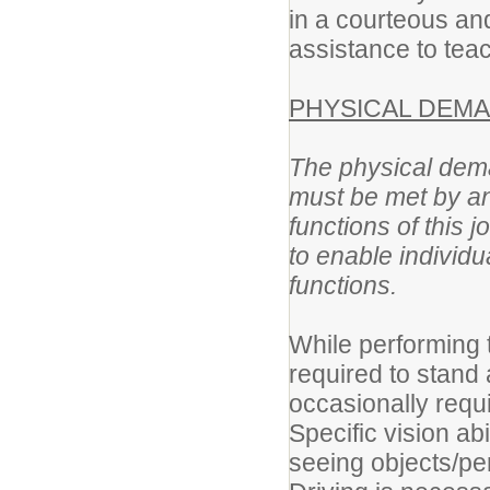
in a courteous an
assistance to teac
PHYSICAL DEMA
The physical dema
must be met by an
functions of thi
to enable individua
functions.
While performing t
required to stand
occasionally requ
Specific vision abi
seeing objects/per