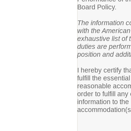
Board Policy.
The information co
with the American 
exhaustive list of 
duties are perform
position and addi
I hereby certify t
fulfill the essenti
reasonable accomm
order to fulfill any
information to the
accommodation(s