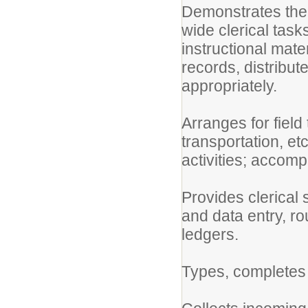
Demonstrates the 
wide clerical tas
instructional mate
records, distribut
appropriately.
Arranges for field
transportation, et
activities; accomp
Provides clerical 
and data entry, rou
ledgers.
Types, completes 