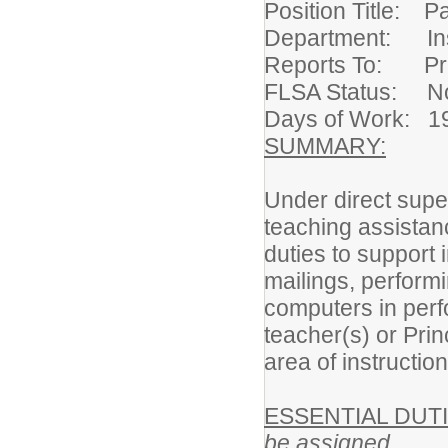
Position Title: Pa
Department: Ins
Reports To: Pr
FLSA Status: N
Days of Work: 1
SUMMARY:
Under direct super
teaching assistan
duties to support 
mailings, performi
computers in perf
teacher(s) or Pri
area of instruction
ESSENTIAL DUTI
be assigned.