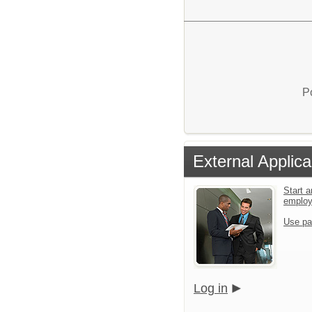
P
External Applica
Start a
emplo
Use pa
Log in