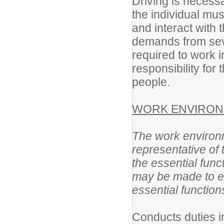
Driving is necessa
the individual mu
and interact with t
demands from sev
required to work i
responsibility for 
people.
WORK ENVIRON
The work environm
representative of
the essential fun
may be made to ena
essential function
Conducts duties i