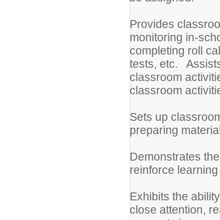
Provides classroo
monitoring in-sch
completing roll c
tests, etc. Assis
classroom activit
classroom activiti
Sets up classroom
preparing material
Demonstrates the a
reinforce learning 
Exhibits the abilit
close attention, re