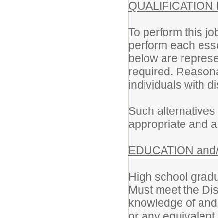
QUALIFICATION
To perform this jo
perform each essen
below are represen
required. Reason
individuals with di
Such alternatives 
appropriate and a
EDUCATION and/
High school gradu
Must meet the Dist
knowledge of and 
or any equivalent