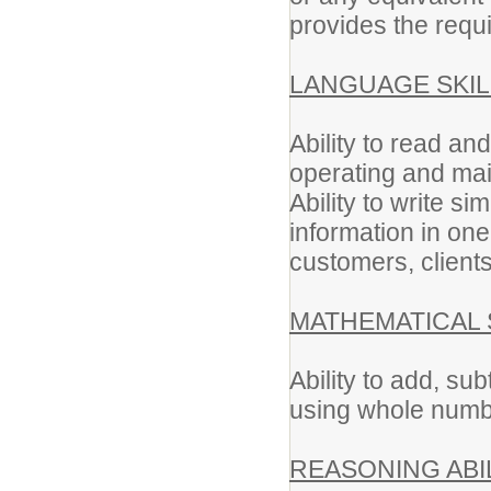
provides the requi
LANGUAGE SKIL
Ability to read an
operating and ma
Ability to write s
information in on
customers, client
MATHEMATICAL 
Ability to add, sub
using whole numb
REASONING ABIL