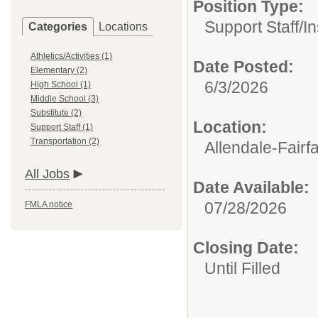
Position Type:
Support Staff/
In
Categories
Locations
Athletics/Activities (1)
Date Posted:
Elementary (2)
6/3/2026
High School (1)
Middle School (3)
Substitute (2)
Location:
Support Staff (1)
Transportation (2)
Allendale-Fairf
All Jobs
Date Available:
07/28/2026
FMLA notice
Closing Date:
Until Filled