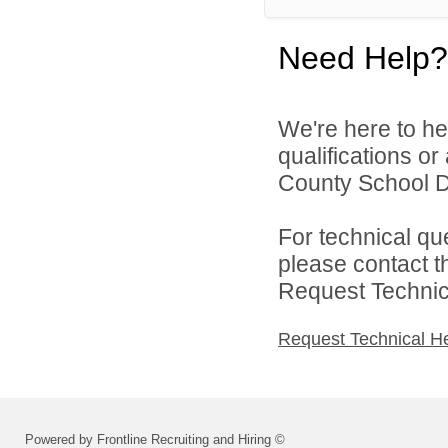
Need Help?
We're here to he
qualifications o
County School Dis
For technical qu
please contact t
Request Technica
Request Technical H
Powered by Frontline Recruiting and Hiring ©