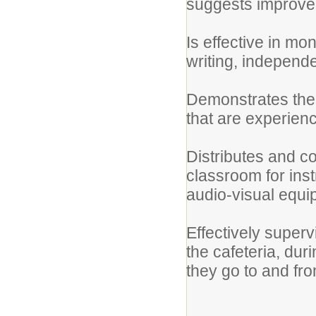
suggests improve
Is effective in mo
writing, independe
Demonstrates the a
that are experienci
Distributes and co
classroom for inst
audio-visual equ
Effectively superv
the cafeteria, dur
they go to and fr