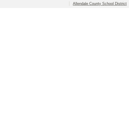
Allendale County School District