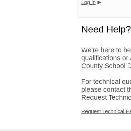
Log in
Need Help?
We're here to he
qualifications o
County School Dis
For technical qu
please contact t
Request Technica
Request Technical H