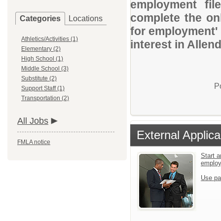
employment file
complete the onl
Categories
Locations
for employment' 
Athletics/Activities (1)
interest in Allen
Elementary (2)
High School (1)
Middle School (3)
Substitute (2)
P
Support Staff (1)
Transportation (2)
All Jobs
External Applica
FMLA notice
Start a
emplo
Use pa