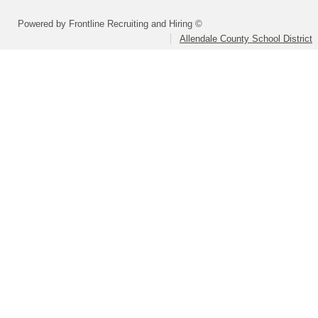
Powered by Frontline Recruiting and Hiring ©
Allendale County School District