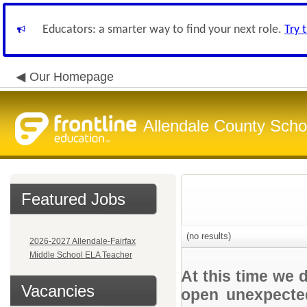
Educators: a smarter way to find your next role.
Try 
Our Homepage
Allendale County Schoo
Featured Jobs
(no results)
2026-2027 Allendale-Fairfax
Middle School ELA Teacher
At this time we 
Vacancies
open unexpected