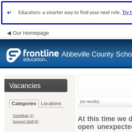
Educators: a smarter way to find your next role.
Try 
Our Homepage
Abbeville County Schoo
Vacancies
(no results)
Categories
Locations
Substitute (1)
At this time we 
Support Staff (6)
open unexpected