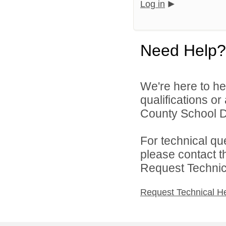
Log in
Need Help?
We're here to he
qualifications o
County School Dis
For technical qu
please contact t
Request Technica
Request Technical H