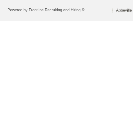
Powered by Frontline Recruiting and Hiring ©
Abbeville