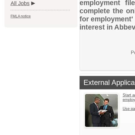
employment file
All Jobs
complete the onl
FMLA notice
for employment' 
interest in Abbev
P
External Applica
Start a
emplo
Use pa