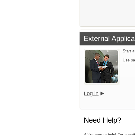
External Applica
Start 
Use pa
Log in
Need Help?
We're here to help! For quest