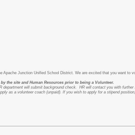
the Apache Junction Unified School District. We are excited that you want to v
by the site and Human Resources prior to being a Volunteer.
 department will submit background check. HR will contact you with further 
ply as a volunteer coach (unpaid). If you wish to apply for a stipend position