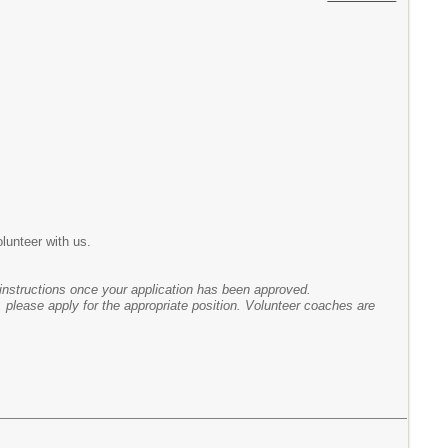
olunteer with us.
instructions once your application has been approved.
, please apply for the appropriate position. Volunteer coaches are