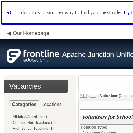
Educators: a smarter way to find your next role.
Try 
Our Homepage
Apache Junction Unifie
Vacancies
All Types
»
Volunteer
(
1
openi
Categories
Locations
Volunteers for School
Athletics/Activities (4)
Certified Non-Teaching (1)
Position Type:
High School Teaching (1)
Volunteer/
Volunteer