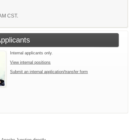
4 AM CST.
Applicants
Internal applicants only.
View internal positions
Submit an internal application/transfer form
t Apache Junction directly.