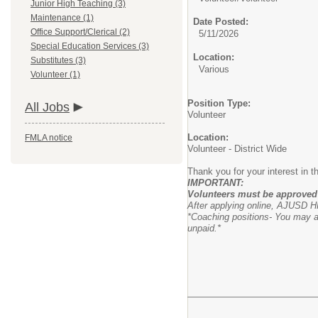
Junior High Teaching (3)
Maintenance (1)
Date Posted:
Office Support/Clerical (2)
5/11/2026
Special Education Services (3)
Location:
Substitutes (3)
Various
Volunteer (1)
Position Type:
All Jobs
Volunteer
Location:
FMLA notice
Volunteer - District Wide
Thank you for your interest in 
IMPORTANT:
Volunteers must be approved 
After applying online, AJUSD HR
*Coaching positions- You may ap
unpaid.*