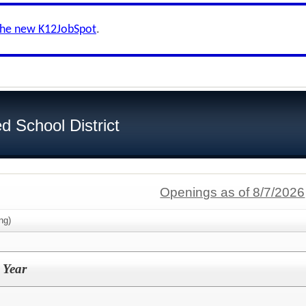
the new K12JobSpot
.
d School District
Openings as of 8/7/2026
ng)
 Year