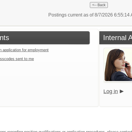
Postings current as of 8/7/2026 6:55:1
nts
Internal 
an application for employment
sscodes sent to me
Log in
ions regarding position qualifications or application procedures, please contac