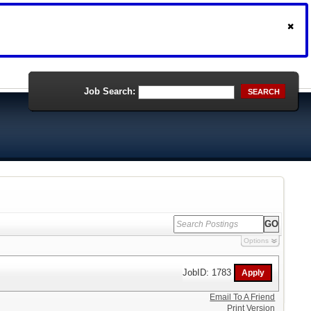
Job Search:
SEARCH
Options
JobID: 1783
Email To A Friend
Print Version