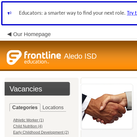
Educators: a smarter way to find your next role.
Try 
Our Homepage
Aledo ISD
Vacancies
Categories
Locations
Athletic Worker (1)
Child Nutrition (4)
Early Childhood Development (2)