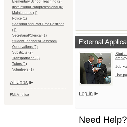
Elementary School Teaching (2)
Instructional Paraprofessional (6)
Maintenance (1)
Police (1)
Seasonal and Part Time Positions
(1)
Secretarial/Clerical (1)
External Applica
Student Teachers/Classroom
Observations (2)
Substitute (2)
Start a
emplo
Transportation (3)
Tutors (1)
Job Fa
Volunteers (1)
Use pa
All Jobs
Log in
FMLA notice
Need Help?