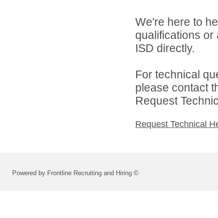
We're here to he
qualifications o
ISD directly.
For technical qu
please contact t
Request Technica
Request Technical H
Powered by Frontline Recruiting and Hiring ©