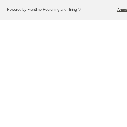
Powered by Frontline Recruiting and Hiring ©
Ames 