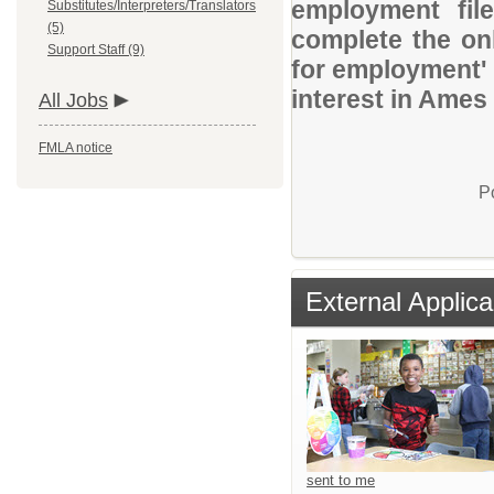
employment file
Substitutes/Interpreters/Translators
(5)
complete the onl
Support Staff (9)
for employment' 
interest in Ames
All Jobs
FMLA notice
P
External Applica
sent to me