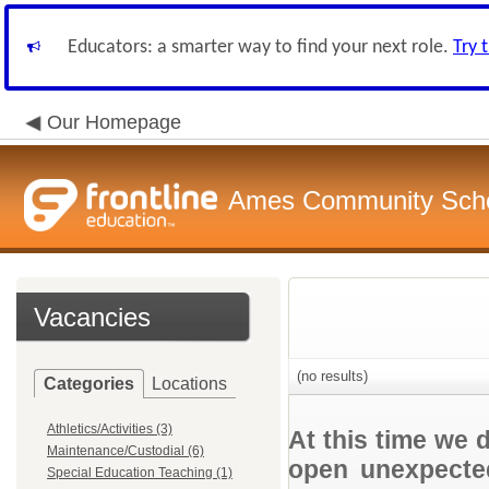
Educators: a smarter way to find your next role.
Try 
Our Homepage
Ames Community Schoo
Vacancies
(no results)
Categories
Locations
Athletics/Activities (3)
At this time we 
Maintenance/Custodial (6)
open unexpected
Special Education Teaching (1)