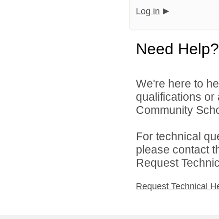
Log in
Need Help?
We're here to he
qualifications o
Community School
For technical qu
please contact t
Request Technica
Request Technical H