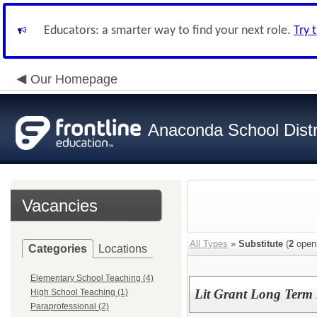
Educators: a smarter way to find your next role.
Try 
Our Homepage
Anaconda School Distr
Vacancies
All Types
»
Substitute
(
2
open
Categories
Locations
Elementary School Teaching (4)
Lit Grant Long Term L
High School Teaching (1)
Paraprofessional (2)