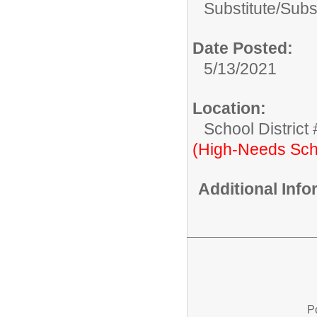
Substitute/
Subst
Date Posted:
5/13/2021
Location:
School District
(High-Needs Sch
Additional Inf
P