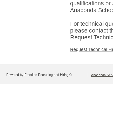
qualifications o
Anaconda School 
For technical qu
please contact t
Request Technica
Request Technical H
Powered by Frontline Recruiting and Hiring ©
Anaconda Schoo