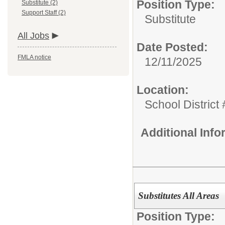
Position Type:
Substitute (2)
Support Staff (2)
Substitute
All Jobs
Date Posted:
FMLA notice
12/11/2025
Location:
School District
Additional Inf
Substitutes All Areas
Position Type: