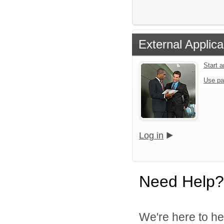
External Applica
Start 
Use pa
Log in
Need Help?
We're here to he