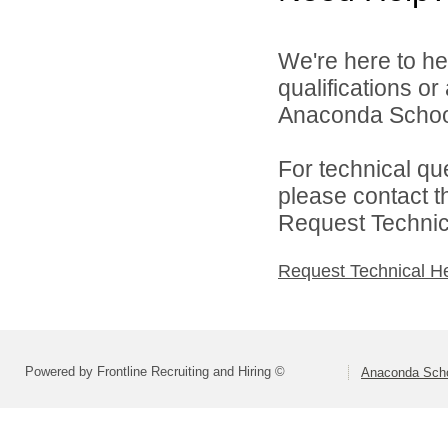
We're here to he
qualifications o
Anaconda School 
For technical qu
please contact t
Request Technica
Request Technical H
Powered by Frontline Recruiting and Hiring ©
Anaconda Schoo