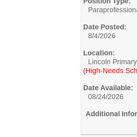
Position Type:
Paraprofessiona
Date Posted:
8/4/2026
Location:
Lincoln Primar
(High-Needs Sch
Date Available:
08/24/2026
Additional Inf