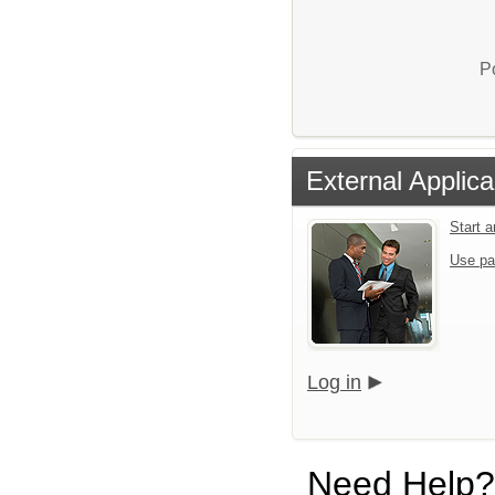
P
External Applica
Start 
Use pa
Log in
Need Help?