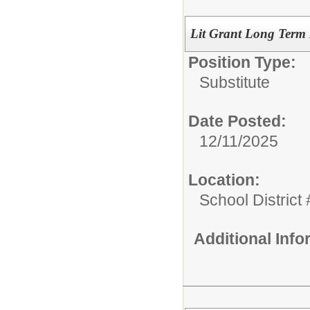
Lit Grant Long Term L
Position Type:
Substitute
Date Posted:
12/11/2025
Location:
School District
Additional Inf