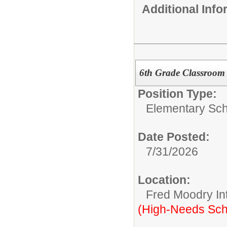
Additional Inf
6th Grade Classroom T
Position Type:
Elementary Sch
Date Posted:
7/31/2026
Location:
Fred Moodry In
(High-Needs Sch