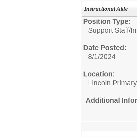
Instructional Aide
Position Type:
Support Staff/
In
Date Posted:
8/1/2024
Location:
Lincoln Primar
Additional Inf