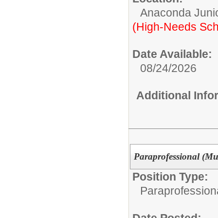
Anaconda Junio
(High-Needs Sch
Date Available:
08/24/2026
Additional Inf
Paraprofessional (Mu
Position Type:
Paraprofessiona
Date Posted: