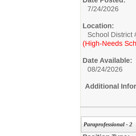
7/24/2026
Location:
School District
(High-Needs Sch
Date Available:
08/24/2026
Additional Inf
Paraprofessional - 2