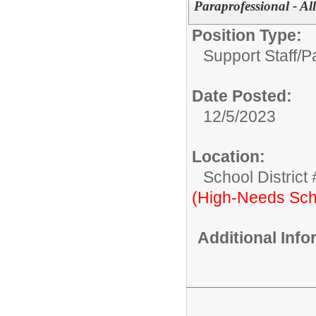
Paraprofessional - Al
Position Type:
Support Staff/
P
Date Posted:
12/5/2023
Location:
School District
(High-Needs Sch
Additional Inf