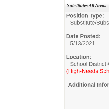
Substitutes All Areas
Position Type:
Substitute/
Subst
Date Posted:
5/13/2021
Location:
School District
(High-Needs Sch
Additional Inf