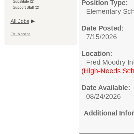
Position Type:
Substitute (2)
Support Staff (2)
Elementary Sch
All Jobs
Date Posted:
FMLA notice
7/15/2026
Location:
Fred Moodry In
(High-Needs Sch
Date Available:
08/24/2026
Additional Inf