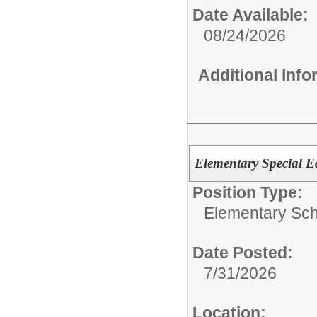
Date Available:
08/24/2026
Additional Inf
Elementary Special Ed
Position Type:
Elementary Sch
Date Posted:
7/31/2026
Location: