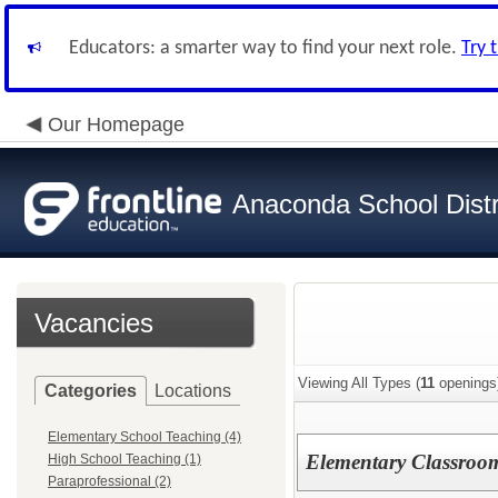
Educators: a smarter way to find your next role.
Try 
Our Homepage
Anaconda School Distr
Vacancies
Viewing All Types (
11
openings
Categories
Locations
Elementary School Teaching (4)
Elementary Classroo
High School Teaching (1)
Paraprofessional (2)