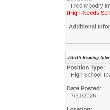
Fred Moodry In
(High-Needs Sch
Additional Inf
JH/HS Reading Interv
Position Type:
High School Te
Date Posted:
7/31/2026
Location: