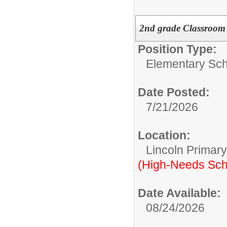
2nd grade Classroom
Position Type:
Elementary Sch
Date Posted:
7/21/2026
Location:
Lincoln Primar
(High-Needs Sch
Date Available:
08/24/2026