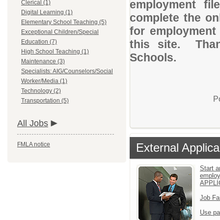
employment file
Clerical (1)
Digital Learning (1)
complete the onl
Elementary School Teaching (5)
for employment
Exceptional Children/Special
this site. Than
Education (7)
High School Teaching (1)
Schools.
Maintenance (3)
Specialists: AIG/Counselors/Social
Worker/Media (1)
Technology (2)
P
Transportation (5)
All Jobs
FMLA notice
External Applica
Start a
emplo
APPLI
Job Fa
Use pa