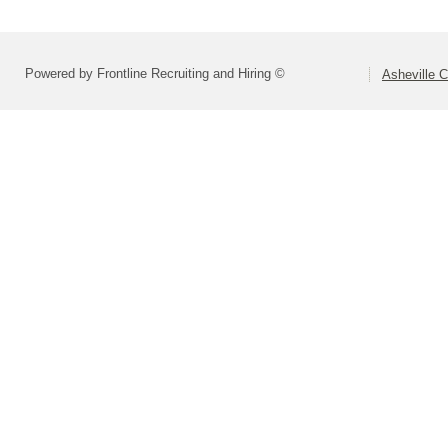
Powered by Frontline Recruiting and Hiring ©
Asheville C