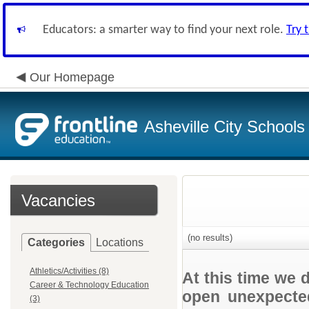
Educators: a smarter way to find your next role.
Try 
Our Homepage
Asheville City Schools
Vacancies
(no results)
Categories
Locations
Athletics/Activities (8)
At this time we 
Career & Technology Education
open unexpected
(3)