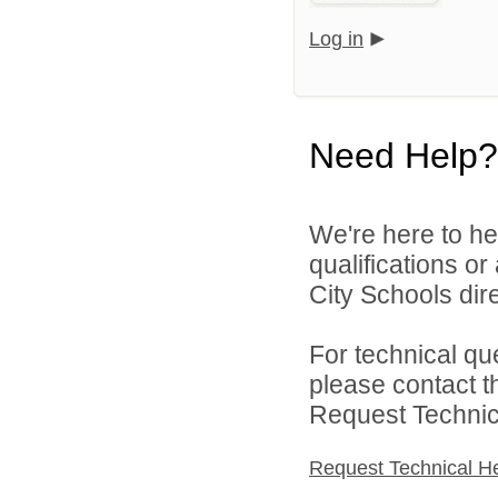
Log in
Need Help?
We're here to he
qualifications o
City Schools dire
For technical qu
please contact t
Request Technica
Request Technical H