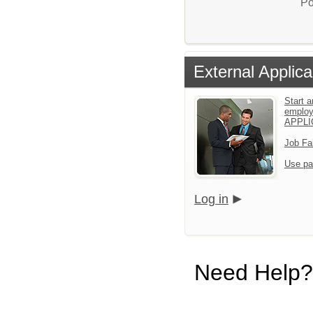
Po
External Applica
Start a
emplo
APPLI
Job Fa
Use pa
Log in
Need Help?