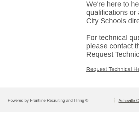
We're here to he
qualifications o
City Schools dire
For technical qu
please contact t
Request Technica
Request Technical H
Powered by Frontline Recruiting and Hiring ©
Asheville C