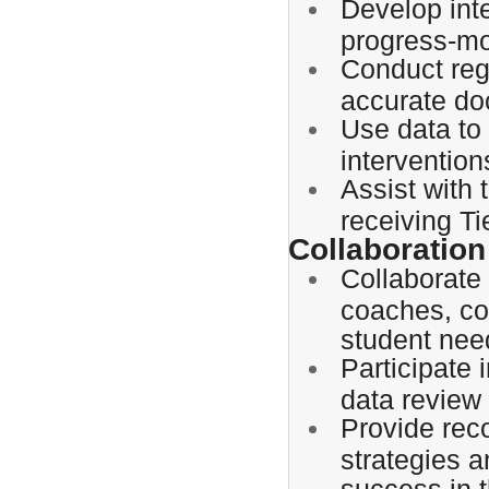
Develop int
progress-mo
Conduct reg
accurate do
Use data to
interventio
Assist with 
receiving Tie
Collaboration
Collaborate 
coaches, cou
student nee
Participate
data review
Provide rec
strategies 
success in t