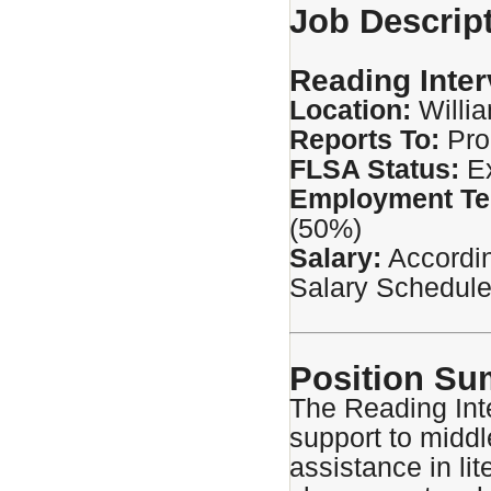
Job Descrip
Reading Inter
Location:
Willi
Reports To:
Pro
FLSA Status:
E
Employment Te
(50%)
Salary:
Accordin
Salary Schedule
Position S
The Reading Int
support to middl
assistance in lit