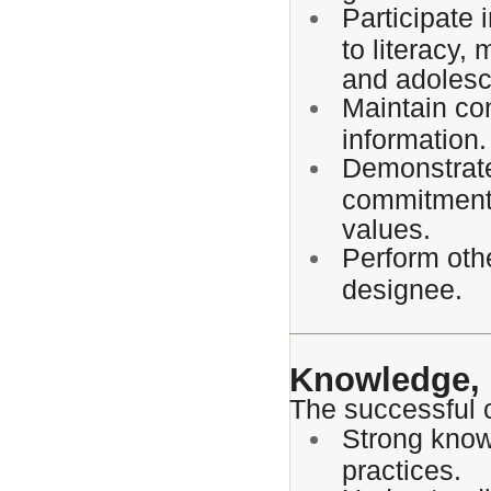
Participate 
to literacy,
and adolesc
Maintain con
information.
Demonstrate
commitment 
values.
Perform othe
designee.
Knowledge, S
The successful 
Strong knowl
practices.