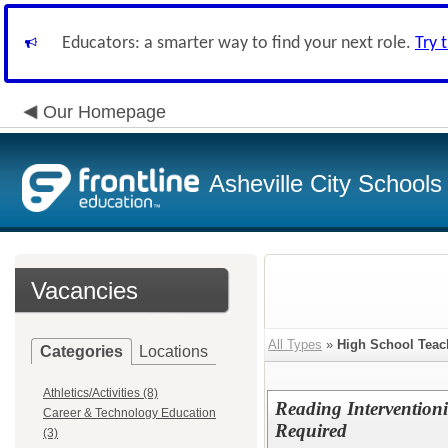
Educators: a smarter way to find your next role.
Try 
Our Homepage
Asheville City Schools
Vacancies
All Types
»
High School Teac
Categories
Locations
Athletics/Activities (8)
Reading Interventioni
Career & Technology Education
Required
(3)