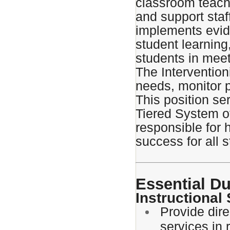
classroom teache
and support staf
implements evid
student learnin
students in meet
The Intervention
needs, monitor p
This position se
Tiered System o
responsible for
success for all 
Essential Du
Instructional
Provide dire
services in 