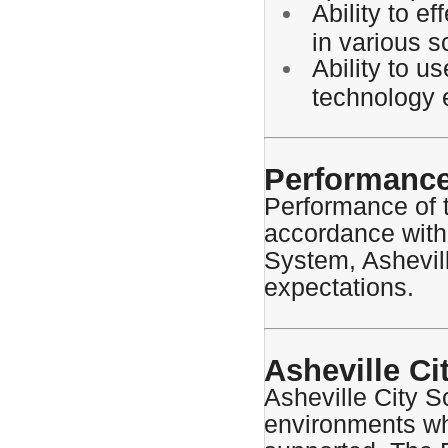
Ability to e
in various s
Ability to u
technology 
Performance
Performance of t
accordance with
System, Ashevill
expectations.
Asheville Ci
Asheville City S
environments wh