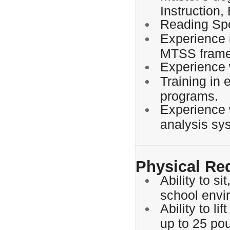
Instruction,
Reading Spec
Experience 
MTSS frame
Experience 
Training in 
programs.
Experience 
analysis sy
Physical Re
Ability to s
school envi
Ability to li
up to 25 po