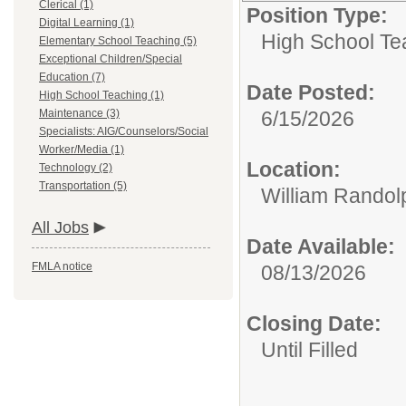
Clerical (1)
Position Type:
Digital Learning (1)
High School Te
Elementary School Teaching (5)
Exceptional Children/Special
Education (7)
Date Posted:
High School Teaching (1)
Maintenance (3)
6/15/2026
Specialists: AIG/Counselors/Social
Worker/Media (1)
Location:
Technology (2)
Transportation (5)
William Randol
All Jobs
Date Available:
FMLA notice
08/13/2026
Closing Date:
Until Filled