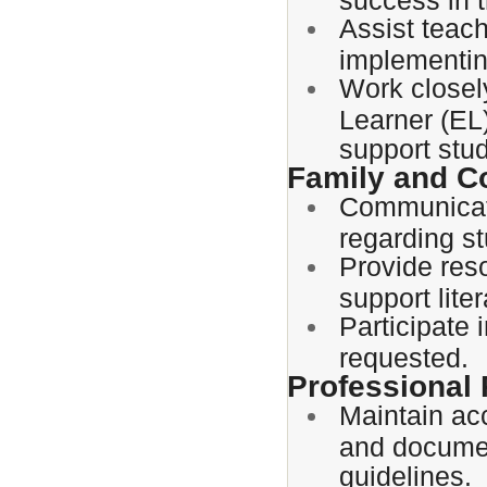
Assist teac
implementin
Work closel
Learner (EL)
support stu
Family and 
Communicate
regarding st
Provide reso
support lit
Participate
requested.
Professional 
Maintain acc
and document
guidelines.