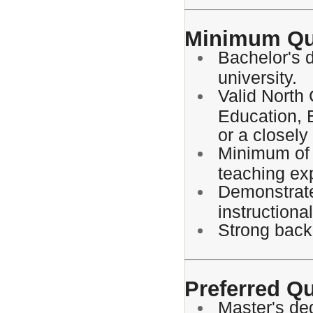
Minimum Qua
Bachelor's 
university.
Valid North 
Education, 
or a closely 
Minimum of 
teaching ex
Demonstrate
instructiona
Strong backg
Preferred Qu
Master's de