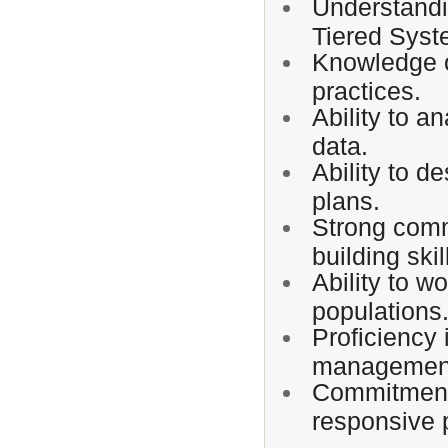
Understandi
Tiered Syst
Knowledge 
practices.
Ability to a
data.
Ability to d
plans.
Strong commu
building skil
Ability to w
populations
Proficiency
management
Commitment t
responsive 