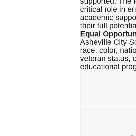
supported. The 
critical role in 
academic suppor
their full potentia
Equal Opportun
Asheville City S
race, color, natio
veteran status, o
educational prog