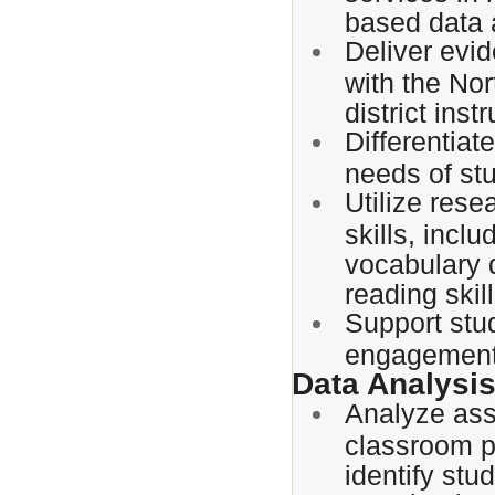
based data
Deliver evi
with the No
district inst
Differentiat
needs of st
Utilize rese
skills, incl
vocabulary 
reading skill
Support stu
engagement
Data Analysi
Analyze ass
classroom p
identify stu