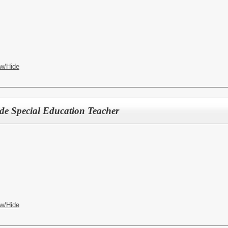
w/Hide
ade Special Education Teacher
w/Hide