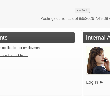
Postings current as of 8/6/2026 7:49:3
nts
Internal 
an application for employment
sscodes sent to me
Log in