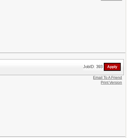
JobID: 393
Email To A Friend
Print Version