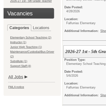
2026-27 1st - 5th Grade Teacher
Date Posted:
4/28/2026
Vacancies
Location:
Falfurrias Elementary
Categories
Locations
Additional Information:
Sho
Elementary School Teaching (2)
Instructor (1)
Junior High Teaching (1)
2026-27 1st - 5th Gr
Maintenance/Custodial/Bus Driver
(2)
Position Type:
Substitute (1)
Elementary School Teaching
Support Staff (4)
Date Posted:
5/6/2026
All Jobs
Location:
FMLA notice
Falfurrias Elementary
Additional Information:
Sho