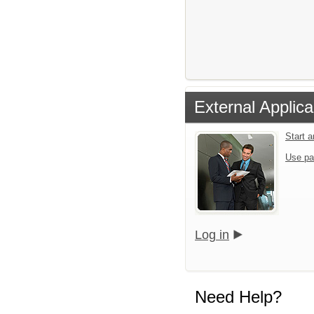
External Applica
Start 
Use pa
Log in
Need Help?