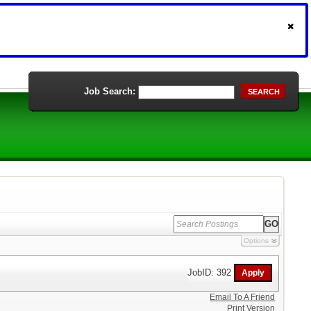
Job Search:
SEARCH
Options
JobID: 392
Email To A Friend
Print Version