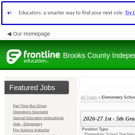
Educators: a smarter way to find your next role.
Try 
Our Homepage
Brooks County Indepen
Featured Jobs
All Types
»
Elementary Schoo
Part Time Bus Driver
Operations Specialist
2026-27 1st - 5th Gr
Special Education Instructional
Aide - Elementary
Position Type:
Fire Science Instructor
Elementary School Teaching