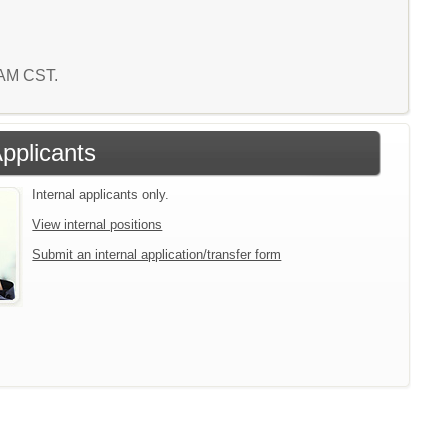
9 AM CST.
Applicants
Internal applicants only.
View internal positions
Submit an internal application/transfer form