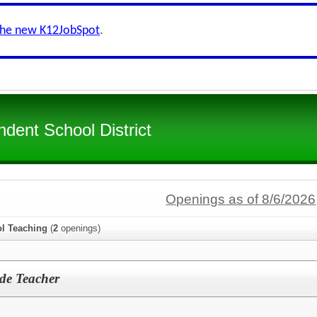
the new K12JobSpot
.
dent School District
Openings as of 8/6/2026
l Teaching
(
2
openings)
ade Teacher