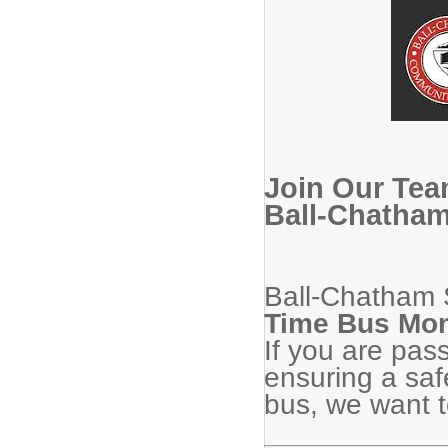
Join Our Tea
Ball-Chatham
Ball-Chatham S
Time Bus Mon
If you are pas
ensuring a saf
bus, we want t