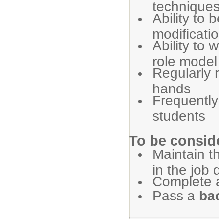
technique
Ability to 
modificati
Ability to 
role model
Regularly r
hands
Frequently
students
To be conside
Maintain th
in the job 
Complete 
Pass a
ba