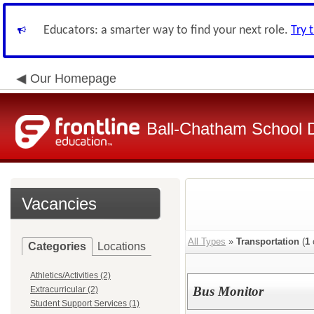
Educators: a smarter way to find your next role.
Try 
Our Homepage
Ball-Chatham School Di
Vacancies
All Types
»
Transportation
(
1
Categories
Locations
Athletics/Activities (2)
Bus Monitor
Extracurricular (2)
Student Support Services (1)