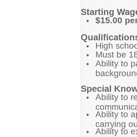
Starting Wa
$15.00 pe
Qualification
High schoo
Must be 18
Ability to 
backgroun
Special Know
Ability to
communicat
Ability to
carrying ou
Ability to 