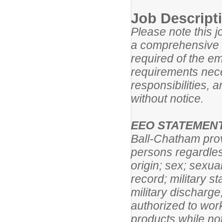
Job Descript
Please note this j
a comprehensive lis
required of the em
requirements neces
responsibilities, 
without notice.
EEO STATEMEN
Ball-Chatham prov
persons regardless
origin; sex; sexual
record; military s
military discharge
authorized to work
products while not