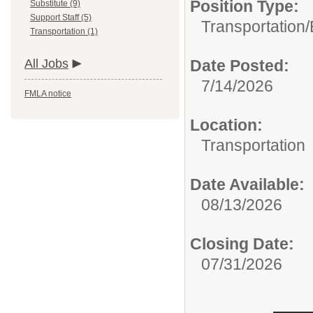
Position Type:
Substitute (9)
Support Staff (5)
Transportation/
Transportation (1)
All Jobs
Date Posted:
7/14/2026
FMLA notice
Location:
Transportation
Date Available:
08/13/2026
Closing Date:
07/31/2026