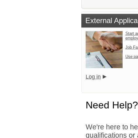
External Applica
Start a
emplo
Job Fa
Use pa
Log in
Need Help?
We're here to he
qualifications or