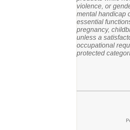
violence, or gende
mental handicap or
essential functio
pregnancy, childbir
unless a satisfact
occupational requi
protected categor
P