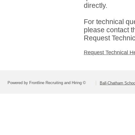
directly.
For technical qu
please contact t
Request Technica
Request Technical H
Powered by Frontline Recruiting and Hiring ©
Ball-Chatham School