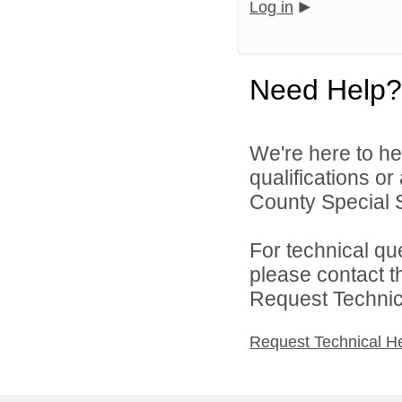
Log in
Need Help?
We're here to he
qualifications o
County Special Se
For technical qu
please contact t
Request Technica
Request Technical H