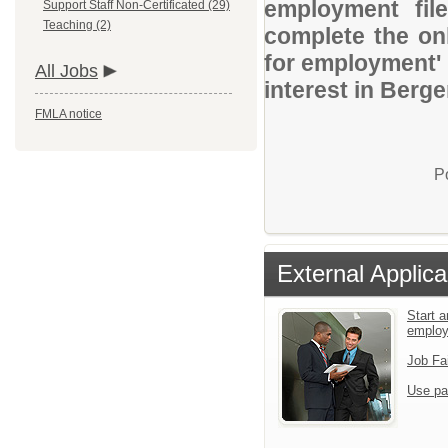
employment file
Support Staff Non-Certificated (29)
Teaching (2)
complete the onl
for employment' 
All Jobs
interest in Berg
FMLA notice
P
External Applica
Start a
emplo
Job Fa
Use pa