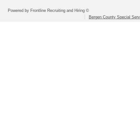
Powered by Frontline Recruiting and Hiring ©
Bergen County Special Servi