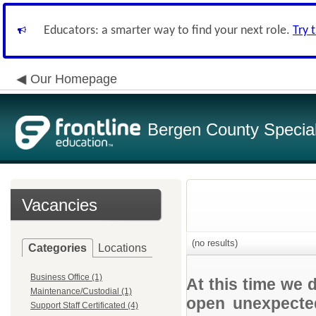
Educators: a smarter way to find your next role.
Try 
Our Homepage
Bergen County Special 
Vacancies
(no results)
Categories
Locations
Business Office (1)
At this time we 
Maintenance/Custodial (1)
open unexpected
Support Staff Certificated (4)