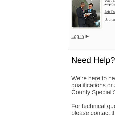
Start a
emplo
Job Fa
Use pa
Log in
Need Help?
We're here to he
qualifications o
County Special Se
For technical qu
please contact t