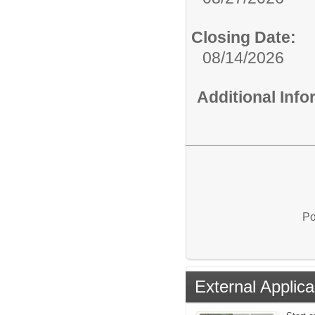
Closing Date:
08/14/2026
Additional Inf
Po
External Applica