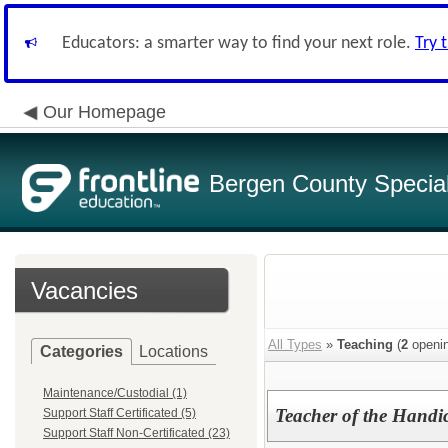
Educators: a smarter way to find your next role.
Try 
Our Homepage
Bergen County Special 
Vacancies
All Types
»
Teaching
(
2
openin
Categories
Locations
Maintenance/Custodial (1)
Teacher of the Handi
Support Staff Certificated (5)
Support Staff Non-Certificated (23)