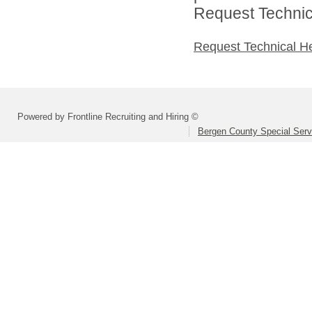
Request Technica
Request Technical H
Powered by Frontline Recruiting and Hiring ©
Bergen County Special Servi