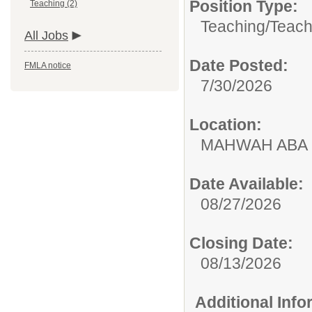
Position Type:
Teaching (2)
Teaching/
Teach
All Jobs
Date Posted:
FMLA notice
7/30/2026
Location:
MAHWAH ABA
Date Available:
08/27/2026
Closing Date:
08/13/2026
Additional Inf