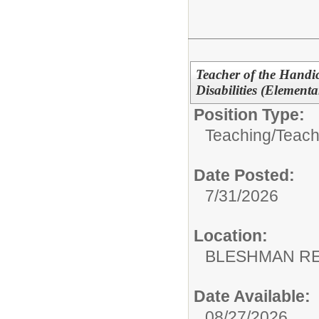
Teacher of the Handi
Disabilities (Elementa
Position Type:
Teaching/
Teach
Date Posted:
7/31/2026
Location:
BLESHMAN RE
Date Available:
08/27/2026