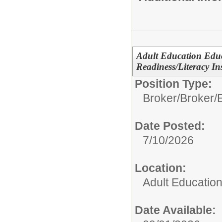
Adult Education Edu
Readiness/Literacy In
Position Type:
Broker/
Broker/
Date Posted:
7/10/2026
Location:
Adult Educatio
Date Available: