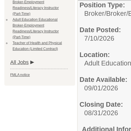
Broker-Employment
Position Type:
Readiness/Literacy Instructor
Broker/
Broker/
(Part-Time)
Adult Education Educational
Broker-Employment
Date Posted:
Readiness/Literacy Instructor
7/10/2026
(Part-Time)
Teacher of Health and Physical
Education (Limited Contract)
Location:
All Jobs
Adult Educatio
FMLA notice
Date Available:
09/01/2026
Closing Date:
08/31/2026
Additional Inf