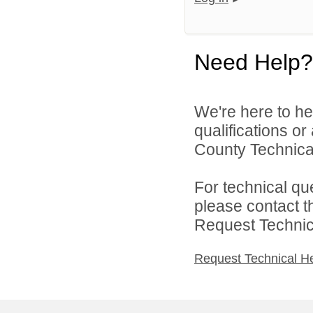
Need Help?
We're here to he
qualifications o
County Technical
For technical qu
please contact t
Request Technica
Request Technical H