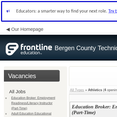
Educators: a smarter way to find your next role.
Try 
Our Homepage
Bergen County Techni
Vacancies
All Types
»
Athletics
(
4
openin
All Jobs
Education Broker: Employment
Readiness/Literacy Instructor
Education Broker: Em
(Part-Time)
(Part-Time)
Adult Education Educational