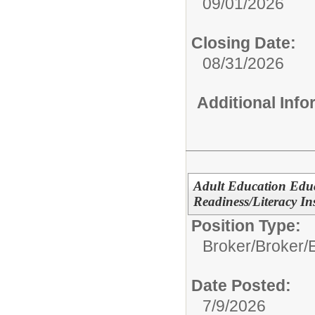
09/01/2026
Closing Date:
08/31/2026
Additional Inf
Adult Education Edu
Readiness/Literacy In
Position Type:
Broker/
Broker/
Date Posted:
7/9/2026