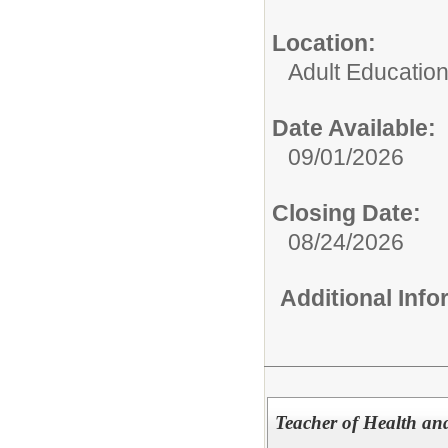
Location:
Adult Educatio
Date Available:
09/01/2026
Closing Date:
08/24/2026
Additional Inf
Teacher of Health an