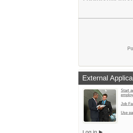
Po
External Applica
Start a
emplo
Job Fa
Use pa
Log in