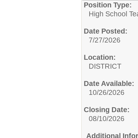
Position Type:
High School Te
Date Posted:
7/27/2026
Location:
DISTRICT
Date Available:
10/26/2026
Closing Date:
08/10/2026
Additional Inf