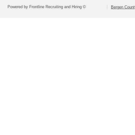
Powered by Frontline Recruiting and Hiring ©
Bergen Count