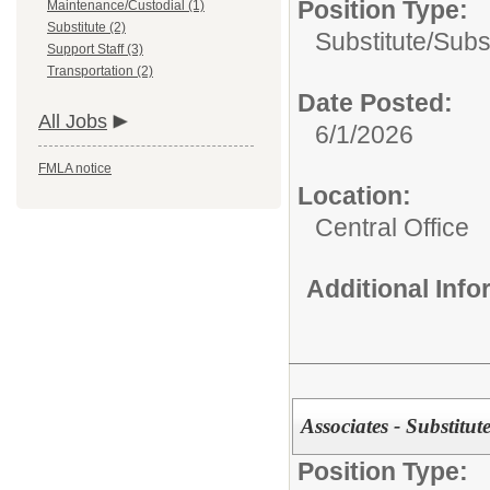
Position Type:
Maintenance/Custodial (1)
Substitute (2)
Substitute/
Subs
Support Staff (3)
Transportation (2)
Date Posted:
All Jobs
6/1/2026
FMLA notice
Location:
Central Office
Additional Inf
Associates - Substitute
Position Type: