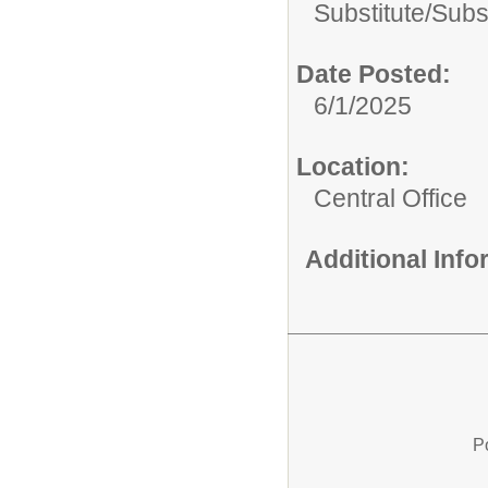
Substitute/
Subst
Date Posted:
6/1/2025
Location:
Central Office
Additional Inf
P