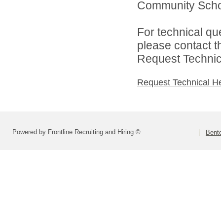
Community School
For technical qu
please contact t
Request Technica
Request Technical H
Powered by Frontline Recruiting and Hiring ©
Bent