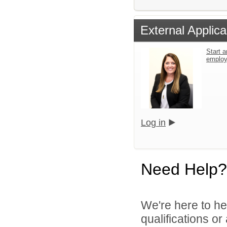
External Applica
Start a
emplo
Log in
Need Help?
We're here to he
qualifications o