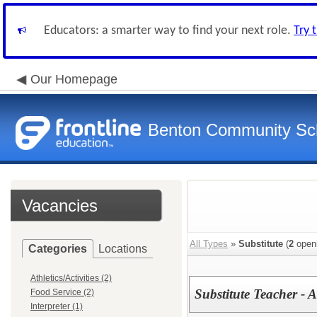
Educators: a smarter way to find your next role.
Try 
Our Homepage
Benton Community Scho
Vacancies
All Types
»
Substitute
(
2
open
Categories
Locations
Athletics/Activities (2)
Substitute Teacher - A
Food Service (2)
Interpreter (1)