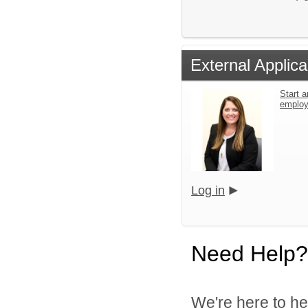
External Applica
Start a
emplo
Log in
Need Help?
We're here to he