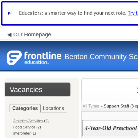
Educators: a smarter way to find your next role.
Try 
Our Homepage
Benton Community Scho
Vacancies
All Types
»
Support Staff
(
3
op
Categories
Locations
Athletics/Activities (2)
4-Year-Old Preschool 
Food Service (2)
Interpreter (1)