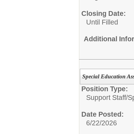
Closing Date:
Until Filled
Additional Inf
Special Education Ass
Position Type:
Support Staff/
S
Date Posted:
6/22/2026