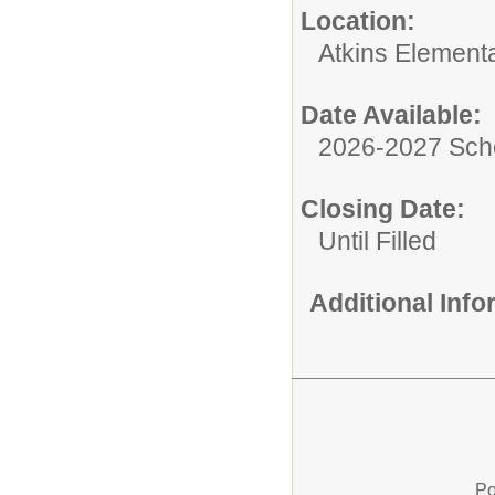
Location:
Atkins Element
Date Available:
2026-2027 Sch
Closing Date:
Until Filled
Additional Inf
Po