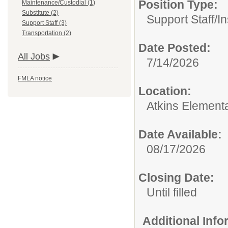
Position Type:
Maintenance/Custodial (1)
Substitute (2)
Support Staff/
In
Support Staff (3)
Transportation (2)
Date Posted:
All Jobs
7/14/2026
FMLA notice
Location:
Atkins Element
Date Available:
08/17/2026
Closing Date:
Until filled
Additional Inf