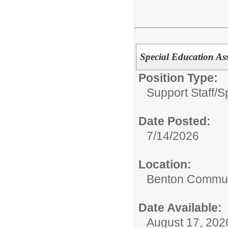
Special Education As
Position Type:
Support Staff/
S
Date Posted:
7/14/2026
Location:
Benton Communi
Date Available:
August 17, 202