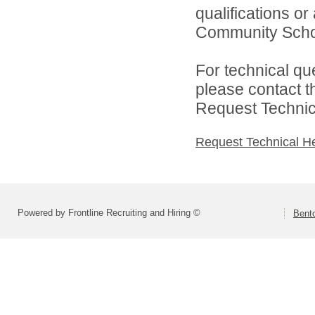
qualifications o
Community School
For technical qu
please contact t
Request Technica
Request Technical H
Powered by Frontline Recruiting and Hiring ©
Bent