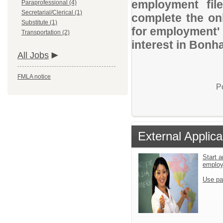
employment file
Paraprofessional (4)
Secretarial/Clerical (1)
complete the onl
Substitute (1)
for employment' 
Transportation (2)
interest in Bonh
All Jobs
FMLA notice
P
External Applica
Start a
emplo
Use pa