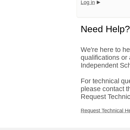
Log in
Need Help?
We're here to he
qualifications o
Independent Schoo
For technical qu
please contact t
Request Technica
Request Technical H