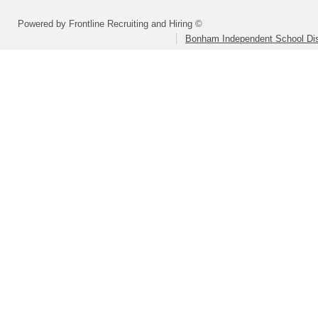
Powered by Frontline Recruiting and Hiring ©
Bonham Independent School Dis