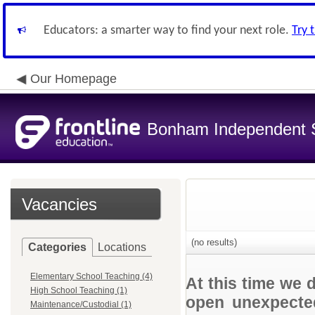
Educators: a smarter way to find your next role.
Try 
Our Homepage
Bonham Independent Sc
Vacancies
(no results)
Categories
Locations
Elementary School Teaching (4)
At this time we 
High School Teaching (1)
open unexpected
Maintenance/Custodial (1)