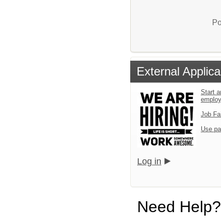
Po
External Applica
Start a
emplo
Job Fa
Use pa
Log in
Need Help?