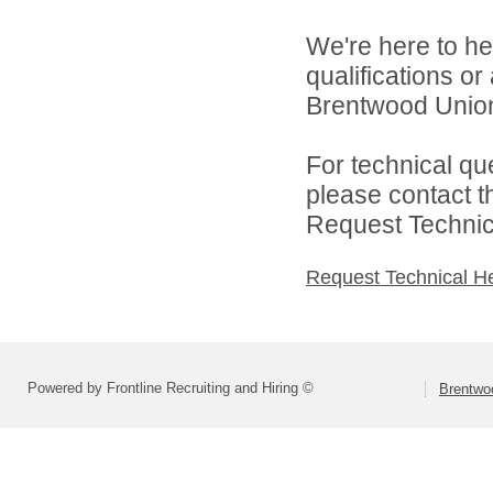
We're here to he
qualifications o
Brentwood Union 
For technical qu
please contact t
Request Technica
Request Technical H
Powered by Frontline Recruiting and Hiring ©
Brentwoo