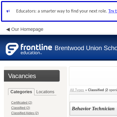
Educators: a smarter way to find your next role.
Try 
Our Homepage
Brentwood Union Schoo
Vacancies
All Types
»
Classified
(
2
openi
Categories
Locations
Certificated (2)
Behavior Technician
Classified (2)
Classified Aides (2)