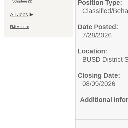
Position Type:
Volunteer (3)
Classified/
Beha
All Jobs
Date Posted:
FMLA notice
7/28/2026
Location:
BUSD District 
Closing Date:
08/09/2026
Additional Inf