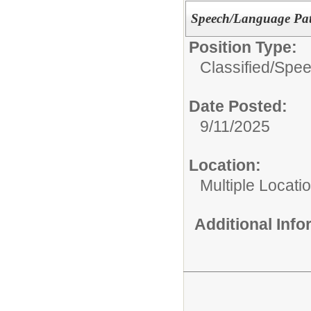
Speech/Language Path
Position Type:
Classified/
Spee
Date Posted:
9/11/2025
Location:
Multiple Locati
Additional Inf