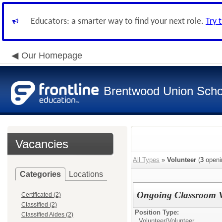
Educators: a smarter way to find your next role.
Try 
Our Homepage
Brentwood Union Schoo
Vacancies
All Types
»
Volunteer
(
3
openi
Categories
Locations
Ongoing Classroom Vo
Certificated (2)
Classified (2)
Position Type:
Classified Aides (2)
Volunteer/
Volunteer