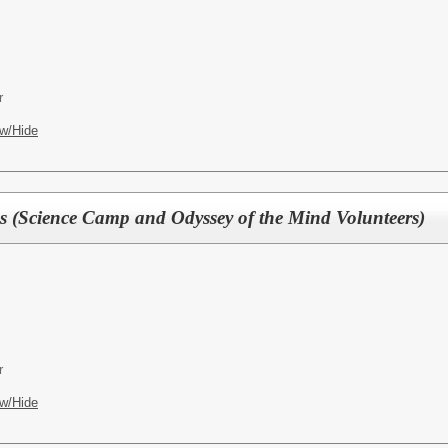
r
w/Hide
 (Science Camp and Odyssey of the Mind Volunteers)
r
w/Hide