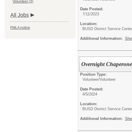
Volunteer (3)
Date Posted:
7/11/2023
All Jobs
Location:
FMLA notice
BUSD District Service Cente
Additional Information:
Sho
Overnight Chaperones
Position Type:
Volunteer/
Volunteer
Date Posted:
4/5/2024
Location:
BUSD District Service Cente
Additional Information:
Sho