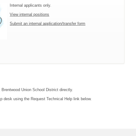
Internal applicants only.
View internal positions
Submit an internal application/transfer form
t Brentwood Union School District directly.
lp desk using the Request Technical Help link below.