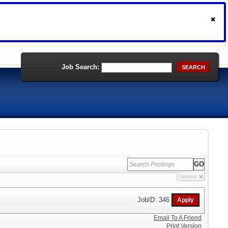
Job Search:
SEARCH
Options
JobID: 346
Email To A Friend
Print Version