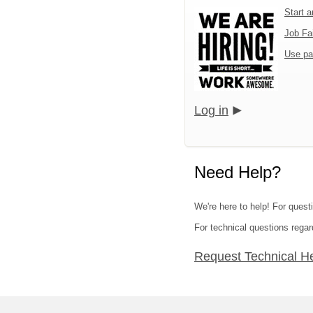
Start 
Job Fa
Use pa
Log in
Need Help?
We're here to help! For quest
For technical questions regar
Request Technical H