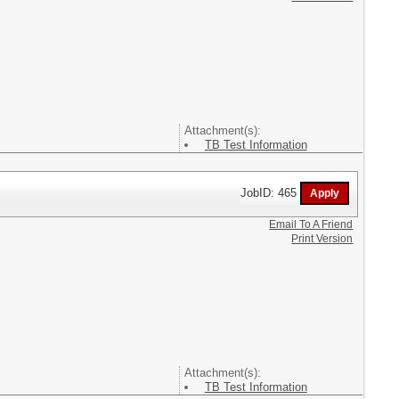
Attachment(s):
TB Test Information
JobID: 465
Email To A Friend
Print Version
Attachment(s):
TB Test Information