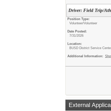
Driver: Field Trip/Ath
Position Type:
Volunteer/
Volunteer
Date Posted:
7/31/2026
Location:
BUSD District Service Cente
Additional Information:
Sho
External Applica