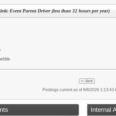
letic Event Parent Driver (less than 32 hours per year)
r
w/Hide
Postings current as of 8/8/2026 1:13:4
nts
Internal 