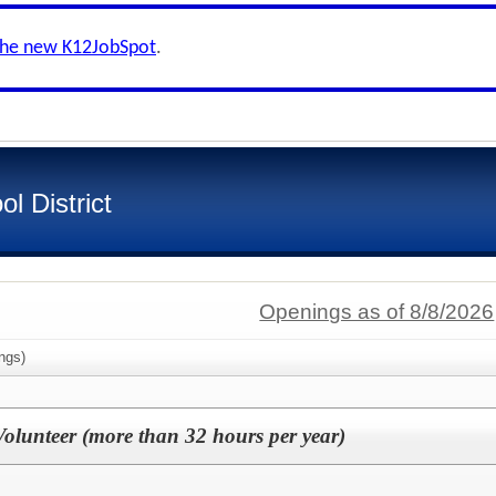
the new K12JobSpot
.
l District
Openings as of 8/8/2026
ngs)
lunteer (more than 32 hours per year)