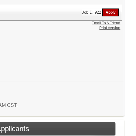
JobID: 922
Email To A Friend
Print Version
3 AM CST.
Applicants