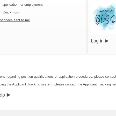
an application for employment
ir Quick Form
sscodes sent to me
Log in
ions regarding position qualifications or application procedures, please contac
ding the Applicant Tracking system, please contact the Applicant Tracking he
elp