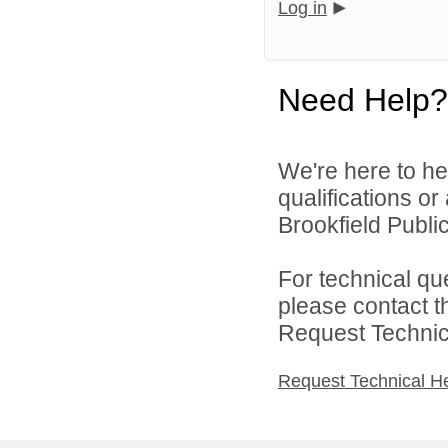
Log in
Need Help?
We're here to he
qualifications o
Brookfield Public
For technical qu
please contact t
Request Technica
Request Technical H