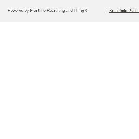
Powered by Frontline Recruiting and Hiring ©
Brookfield Publi