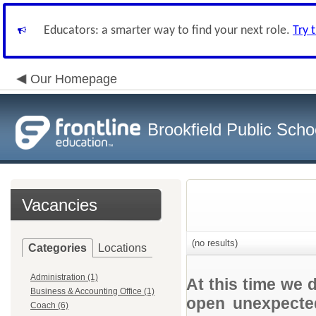
Educators: a smarter way to find your next role.
Try 
Our Homepage
Brookfield Public Scho
Vacancies
(no results)
Categories
Locations
Administration (1)
At this time we 
Business & Accounting Office (1)
open unexpected
Coach (6)