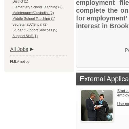
employment file
District (1)
Elementary School Teaching (2)
complete the onl
Maintenance/Custodial (2)
for employment' 
Middle School Teaching (1)
interest in Brook
Secretarial/Clerical (2)
Student Support Services (5)
Support Staff (1)
All Jobs
P
FMLA notice
External Applica
Start a
emplo
Use pa