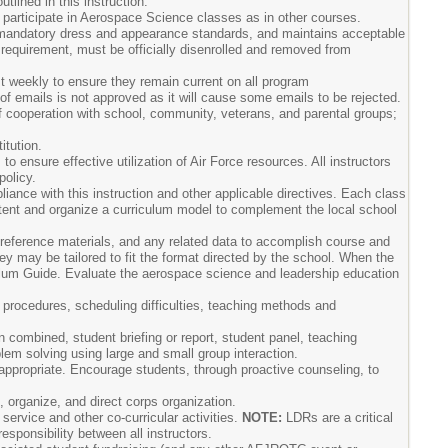
tlined in this instruction.
 participate in Aerospace Science classes as in other courses.
 mandatory dress and appearance standards, and maintains acceptable
 requirement, must be officially disenrolled and removed from
 weekly to ensure they remain current on all program
f emails is not approved as it will cause some emails to be rejected.
f cooperation with school, community, veterans, and parental groups;
itution.
o ensure effective utilization of Air Force resources. All instructors
policy.
ance with this instruction and other applicable directives. Each class
ntent and organize a curriculum model to complement the local school
 reference materials, and any related data to accomplish course and
 may be tailored to fit the format directed by the school. When the
culum Guide. Evaluate the aerospace science and leadership education
procedures, scheduling difficulties, teaching methods and
n combined, student briefing or report, student panel, teaching
lem solving using large and small group interaction.
 appropriate. Encourage students, through proactive counseling, to
 organize, and direct corps organization.
service and other co-curricular activities.
NOTE:
LDRs are a critical
sponsibility between all instructors.