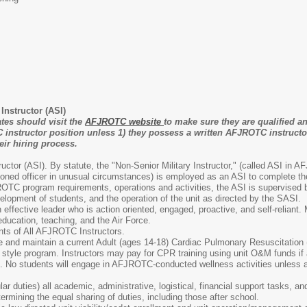
nstructor (ASI)
tes should visit the
AFJROTC website
to make sure they are qualified an
instructor position unless 1) they possess a written AFJROTC instructo
ir hiring process.
uctor (ASI). By statute, the "Non-Senior Military Instructor," (called ASI i
ned officer in unusual circumstances) is employed as an ASI to complete the
ROTC program requirements, operations and activities, the ASI is supervised b
velopment of students, and the operation of the unit as directed by the SASI.
 effective leader who is action oriented, engaged, proactive, and self-reliant
ducation, teaching, and the Air Force.
ts of All AFJROTC Instructors.
ave and maintain a current Adult (ages 14-18) Cardiac Pulmonary Resuscitation 
 style program. Instructors may pay for CPR training using unit O&M funds if a
nt. No students will engage in AFJROTC-conducted wellness activities unless al
lar duties) all academic, administrative, logistical, financial support tasks, an
rmining the equal sharing of duties, including those after school.