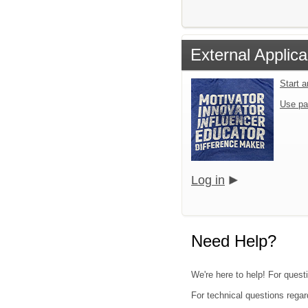
External Applica
Start 
Use pa
Log in
Need Help?
We're here to help! For quest
For technical questions regar