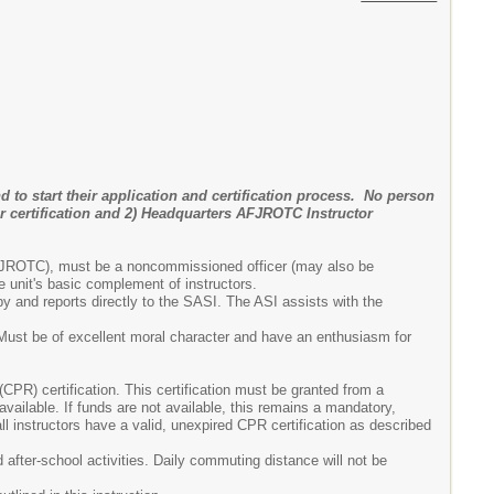
d to start their application and certification process. No person
r certification and 2) Headquarters AFJROTC Instructor
n AFJROTC), must be a noncommissioned officer (may also be
 unit's basic complement of instructors.
y and reports directly to the SASI. The ASI assists with the
. Must be of excellent moral character and have an enthusiasm for
(CPR) certification. This certification must be granted from a
vailable. If funds are not available, this remains a mandatory,
l instructors have a valid, unexpired CPR certification as described
d after-school activities. Daily commuting distance will not be