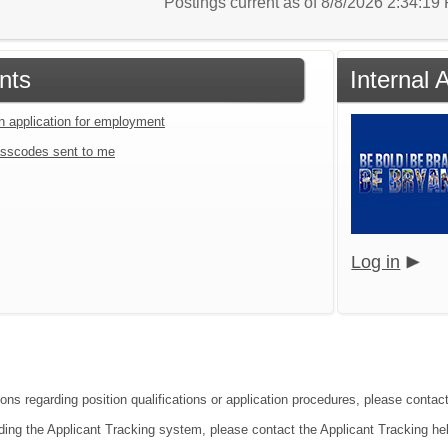
Postings current as of 8/8/2026 2:34:1
nts
Internal
an application for employment
sscodes sent to me
Log in
ions regarding position qualifications or application procedures, please contac
ding the Applicant Tracking system, please contact the Applicant Tracking he