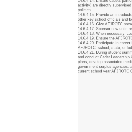
14.6.4.14. Ensure cadets partic
activity) are directly supervis
policies.
14.6.4.15. Provide an introduct
other key school officials and
14.6.4.16. Give AFJROTC presen
14.6.4.17. Sponsor new units an
14.6.4.18. When necessary, coord
14.6.4.19. Ensure the AFJROTC c
14.6.4.20. Participate in caree
AFJROTC, school, state, or fede
14.6.4.21. During student summe
and conduct Cadet Leadership C
plans; develop associated medi
government surplus agencies, and
current school year AFJROTC Cur