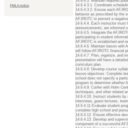
14.6.4.3. Maintain required publ
14.6.4.3.1. Coordinate scheduli
FMLA notice
14.6.4.3.2. Ensure each AFJROT
behavior as prescribed by the s
AFJROTC to prevent a negative
14.6.4.4. Each instructor must
announcements, are informed of 
14.6.4.5. Integrate the AFJROTC
participating in student informa
AFJROTC is established and rema
14.6.4.6. Maintain liaison with 
will follow AFJROTC financial p
14.6.4.7. Plan, organize, and i
presentation will have a detail
curriculum plan.
14.6.4.8. Develop course syllab
lesson objectives. Complete les
school does not specify a parti
program to determine whether A
14.6.4.9. Confer with Holm Cent
techniques, and other related a
14.6.4.10. Instruct students by 
interviews, guest lectures, tea
14.6.4.11 Evaluate student progr
complete high school and pursu
14.6.4.12. Ensure effective dev
14.6.4.13. Develop and supervise
component of a successful AFJRO