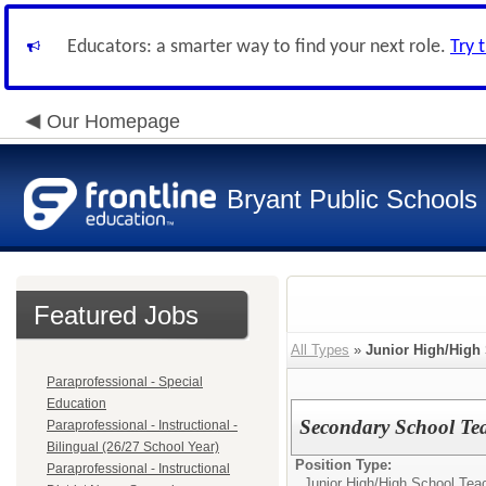
Educators: a smarter way to find your next role.
Try 
Our Homepage
Bryant Public Schools
Featured Jobs
All Types
»
Junior High/High
Paraprofessional - Special
Education
Secondary School Tea
Paraprofessional - Instructional -
Bilingual (26/27 School Year)
Position Type:
Paraprofessional - Instructional
Junior High/High School Tea