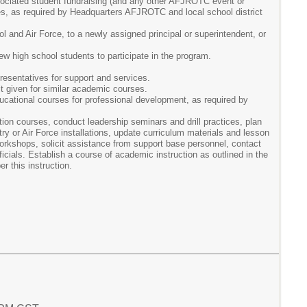
associated student fundraising (and any other AFJROTC event or
es, as required by Headquarters AFJROTC and local school district
 and Air Force, to a newly assigned principal or superintendent, or
 high school students to participate in the program.
presentatives for support and services.
it given for similar academic courses.
ucational courses for professional development, as required by
on courses, conduct leadership seminars and drill practices, plan
or Air Force installations, update curriculum materials and lesson
kshops, solicit assistance from support base personnel, contact
icials. Establish a course of academic instruction as outlined in the
r this instruction.