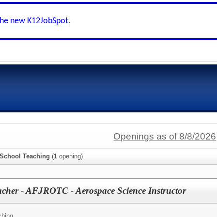
the new K12JobSpot
.
Openings as of 8/8/2026
 School Teaching
(
1
opening)
cher - AFJROTC - Aerospace Science Instructor
ching