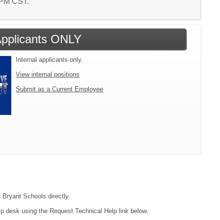
9 PM CST.
 Applicants ONLY
Internal applicants only.
View internal positions
Submit as a Current Employee
t Bryant Schools directly.
lp desk using the Request Technical Help link below.