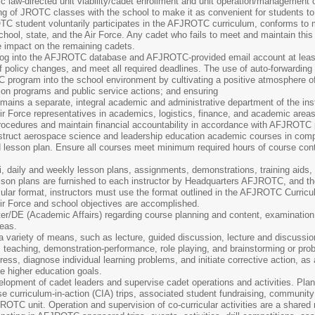
ic law-directed unit viability/cadet enrollment and unit operation/management ou
ng of JROTC classes with the school to make it as convenient for students to
C student voluntarily participates in the AFJROTC curriculum, conforms to
chool, state, and the Air Force. Any cadet who fails to meet and maintain this
 impact on the remaining cadets.
 log into the AFJROTC database and AFJROTC-provided email account at least
policy changes, and meet all required deadlines. The use of auto-forwarding o
 program into the school environment by cultivating a positive atmosphere o
tion programs and public service actions; and ensuring
ins a separate, integral academic and administrative department of the inst
Air Force representatives in academics, logistics, finance, and academic areas t
rocedures and maintain financial accountability in accordance with AFJROTC 
nstruct aerospace science and leadership education academic courses in compli
ed lesson plan. Ensure all courses meet minimum required hours of course co
i, daily and weekly lesson plans, assignments, demonstrations, training aids,
son plans are furnished to each instructor by Headquarters AFJROTC, and they
cular format, instructors must use the format outlined in the AFJROTC Curri
ir Force and school objectives are accomplished.
er/DE (Academic Affairs) regarding course planning and content, examination 
reas.
a variety of means, such as lecture, guided discussion, lecture and discussio
m teaching, demonstration-performance, role playing, and brainstorming or prob
ess, diagnose individual learning problems, and initiate corrective action, as
e higher education goals.
elopment of cadet leaders and supervise cadet operations and activities. Plan,
 curriculum-in-action (CIA) trips, associated student fundraising, community 
TC unit. Operation and supervision of co-curricular activities are a shared re