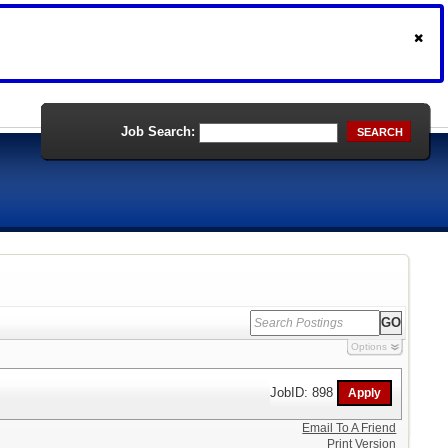
Job Search:
SEARCH
Options
JobID: 898
Email To A Friend
Print Version