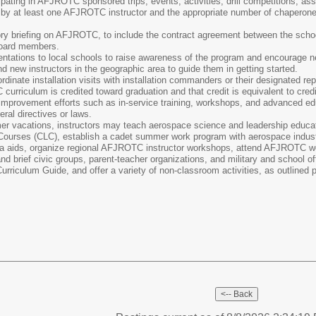
ipating in AFJROTC sponsored trips, events, activities, drill competitions, 
ed by at least one AFJROTC instructor and the appropriate number of chaperon
ory briefing on AFJROTC, to include the contract agreement between the school
 board members.
tations to local schools to raise awareness of the program and encourage new
d new instructors in the geographic area to guide them in getting started.
inate installation visits with installation commanders or their designated re
urriculum is credited toward graduation and that credit is equivalent to cred
r improvement efforts such as in-service training, workshops, and advanced ed
ral directives or laws.
r vacations, instructors may teach aerospace science and leadership educati
ourses (CLC), establish a cadet summer work program with aerospace industry 
a aids, organize regional AFJROTC instructor workshops, attend AFJROTC wor
 brief civic groups, parent-teacher organizations, and military and school off
riculum Guide, and offer a variety of non-classroom activities, as outlined pe