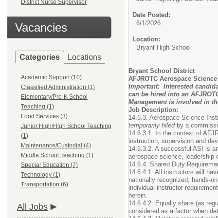
District Nurse Supervisor
Date Posted:
6/1/2026
Vacancies
Location:
Bryant High School
Categories
Locations
Bryant School District
Academic Support (10)
AFJROTC Aerospace Science I
Important: Interested candida
Classified Administration (1)
can be hired into an AFJROTC 
Elementary/Pre-K School
Management is involved in the
Teaching (1)
Job Description:
Food Services (3)
14.6.3. Aerospace Science Instr
temporarily filled
by a commissio
Junior High/High School Teaching
14.6.3.1. In the context of AFJ
(1)
instruction, supervision and de
Maintenance/Custodial (4)
14.6.3.2. A successful ASI is an
Middle School Teaching (1)
aerospace science, leadership e
14.6.4. Shared Duty Requiremen
Special Education (7)
14.6.4.1. All instructors will h
Technology (1)
nationally recognized, hands-on
Transportation (6)
individual instructor requireme
herein.
14.6.4.2. Equally share (as regu
All Jobs
considered as a factor when dete