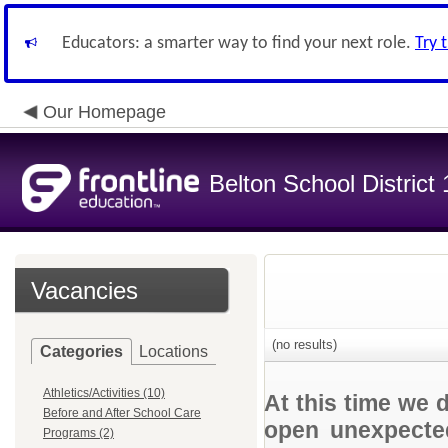
Educators: a smarter way to find your next role.
Try 
Our Homepage
Belton School District
Vacancies
(no results)
Categories
Locations
Athletics/Activities (10)
At this time we 
Before and After School Care
open unexpected
Programs (2)