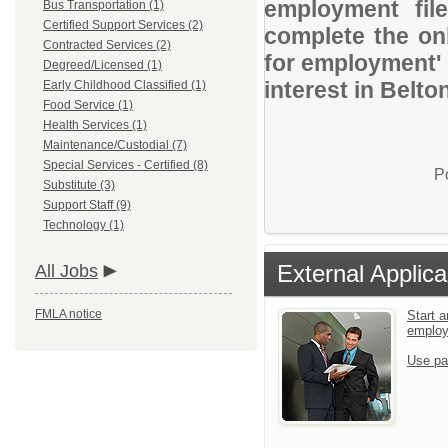
employment file
Bus Transportation (1)
Certified Support Services (2)
complete the onl
Contracted Services (2)
for employment' 
Degreed/Licensed (1)
interest in Belto
Early Childhood Classified (1)
Food Service (1)
Health Services (1)
Maintenance/Custodial (7)
Special Services - Certified (8)
P
Substitute (3)
Support Staff (9)
Technology (1)
External Applica
All Jobs
FMLA notice
Start a
emplo
Use pa