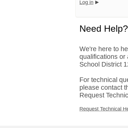
Log in
Need Help?
We're here to he
qualifications o
School District 1
For technical qu
please contact t
Request Technica
Request Technical H