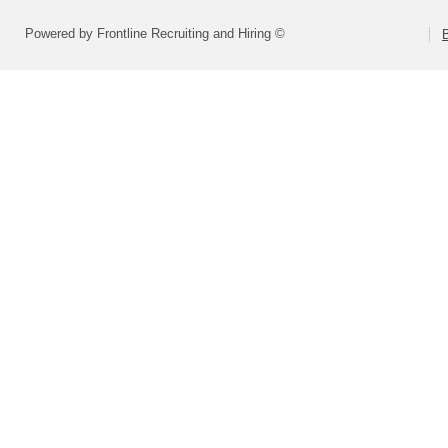
Powered by Frontline Recruiting and Hiring ©
B