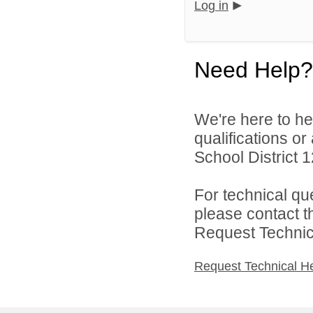
Log in
Need Help?
We're here to he
qualifications o
School District 1
For technical qu
please contact t
Request Technica
Request Technical H