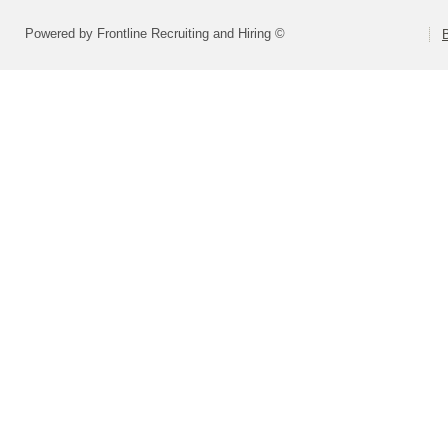
Powered by Frontline Recruiting and Hiring ©
B