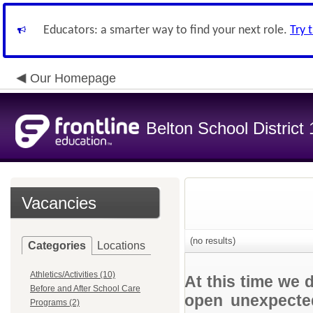
Educators: a smarter way to find your next role.
Try 
Our Homepage
Belton School District
Vacancies
(no results)
Categories
Locations
Athletics/Activities (10)
At this time we 
Before and After School Care
open unexpected
Programs (2)