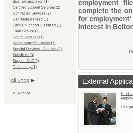
employment file
Bus Transportation (1)
Certified Support Services (2)
complete the onl
Contracted Services (2)
for employment' 
Degreed/Licensed (1)
interest in Belto
Early Childhood Classified (1)
Food Service (1)
Health Services (1)
Maintenance/Custodial (7)
Special Services - Certified (8)
P
Substitute (3)
Support Staff (9)
Technology (1)
External Applica
All Jobs
FMLA notice
Start a
emplo
Use pa