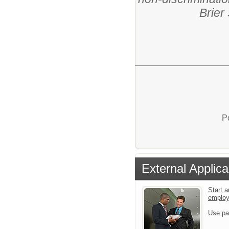
Brier
P
External Applica
Start a
emplo
Use pa