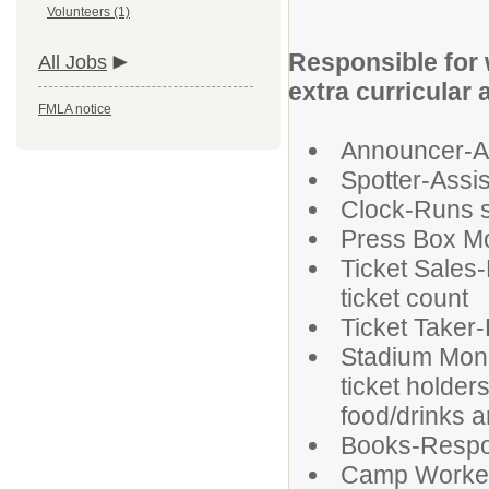
Volunteers (1)
Responsible for 
All Jobs
extra curricular 
FMLA notice
Announcer-An
Spotter-Assi
Clock-Runs 
Press Box Mo
Ticket Sales-
ticket count
Ticket Taker-
Stadium Moni
ticket holder
food/drinks ar
Books-Respon
Camp Worke