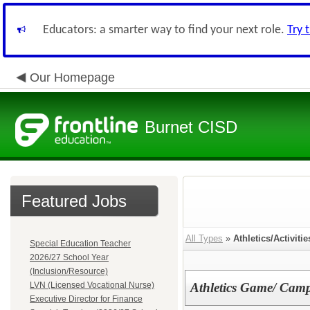
Educators: a smarter way to find your next role.
Try 
Our Homepage
Burnet CISD
Featured Jobs
All Types
»
Athletics/Activitie
Special Education Teacher
2026/27 School Year
(Inclusion/Resource)
LVN (Licensed Vocational Nurse)
Athletics Game/ Camp
Executive Director for Finance