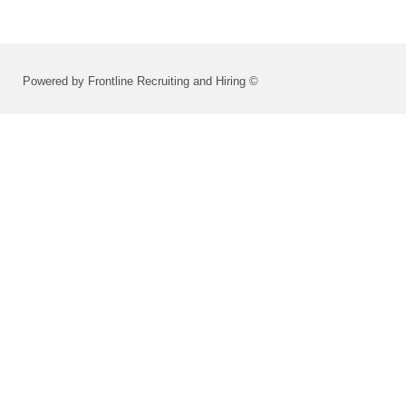
Powered by Frontline Recruiting and Hiring ©