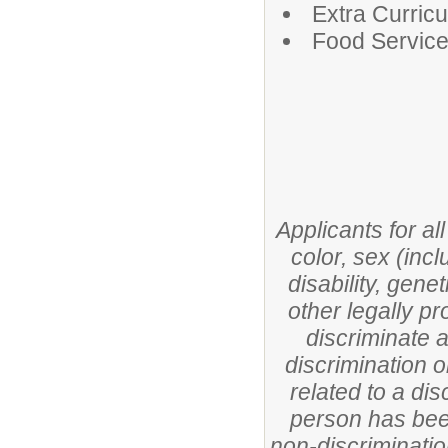
Extra Curricul
Food Servic
Applicants for al
color, sex (incl
disability, gene
other legally pr
discriminate 
discrimination o
related to a di
person has been
non-discriminatio