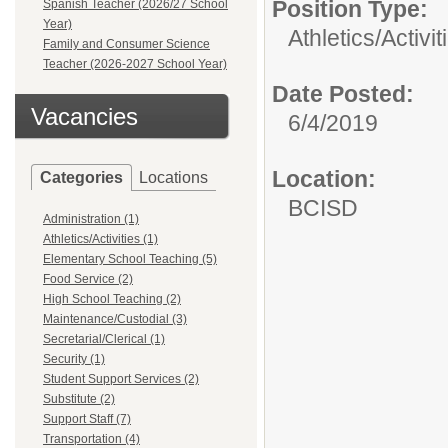
Position Type:
Spanish Teacher (2026/27 School
Year)
Athletics/Activit
Family and Consumer Science
Teacher (2026-2027 School Year)
Date Posted:
Vacancies
6/4/2019
Location:
Categories
Locations
BCISD
Administration (1)
Athletics/Activities (1)
Elementary School Teaching (5)
Food Service (2)
High School Teaching (2)
Maintenance/Custodial (3)
Secretarial/Clerical (1)
Security (1)
Student Support Services (2)
Substitute (2)
Support Staff (7)
Transportation (4)