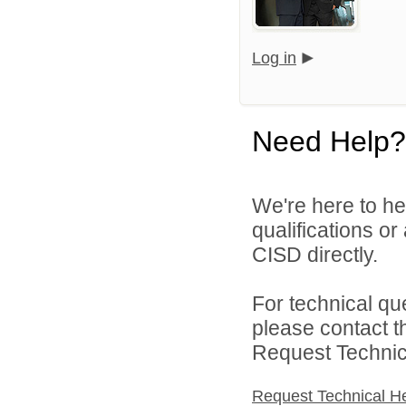
Log in
Need Help?
We're here to he
qualifications o
CISD directly.
For technical qu
please contact t
Request Technica
Request Technical H