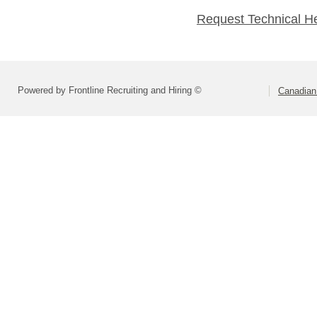
Request Technical H
Powered by Frontline Recruiting and Hiring ©
Canadian 