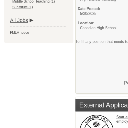
Middle School Teaching (1)
Substitute (1)
Date Posted:
5/30/2025
All Jobs
Location:
Canadian High School
FMLA notice
To fill any position that needs to
P
External Applica
Start a
emplo