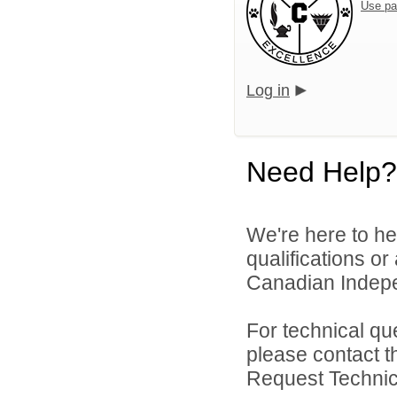
Use pa
Log in
Need Help?
We're here to he
qualifications o
Canadian Indepen
For technical qu
please contact t
Request Technica