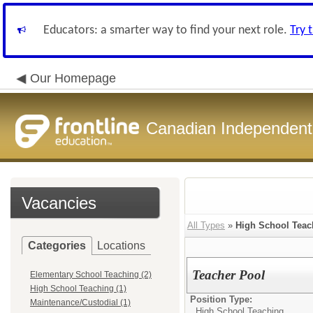
Educators: a smarter way to find your next role.
Try 
Our Homepage
Canadian Independent 
Vacancies
All Types
»
High School Teac
Categories
Locations
Teacher Pool
Elementary School Teaching (2)
High School Teaching (1)
Position Type:
Maintenance/Custodial (1)
High School Teaching