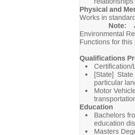
relationships
Physical and Me
Works in standard
Note:
Environmental Re
Functions for this
Qualifications Pr
Certification
[State] State
particular la
Motor Vehicle
transportatio
Education
Bachelors fro
education dis
Masters Degre