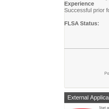
Experience
Successful prior 
FLSA Status:
Po
External Applica
Start a