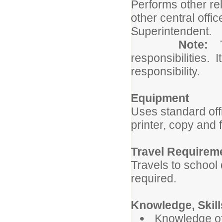
Performs other re
other central offi
Superintendent.
Note:
responsibilities. I
responsibility.
Equipment
Uses standard of
printer, copy and
Travel Requirem
Travels to school 
required.
Knowledge, Skills
Knowledge of