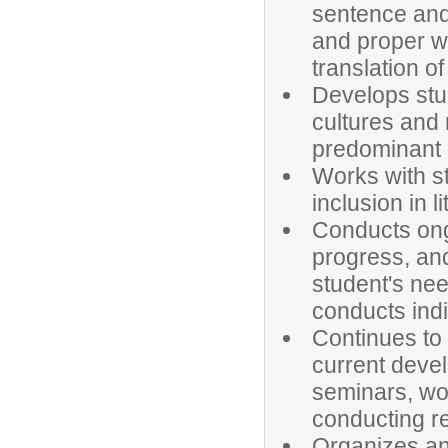
sentence and
and proper w
translation of 
Develops stu
cultures and 
predominant 
Works with st
inclusion in l
Conducts ong
progress, and
student's nee
conducts indi
Continues to
current devel
seminars, wo
conducting r
Organizes an