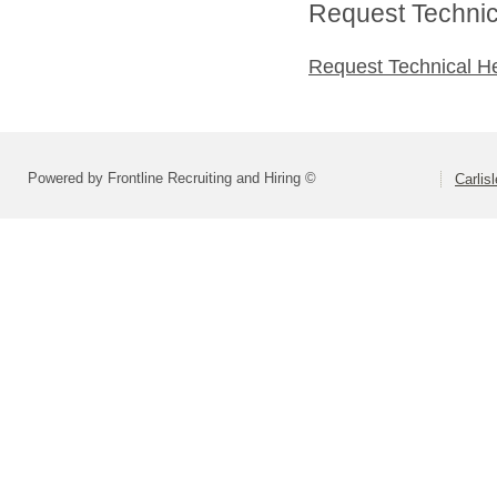
Request Technica
Request Technical H
Powered by Frontline Recruiting and Hiring ©
Carlis