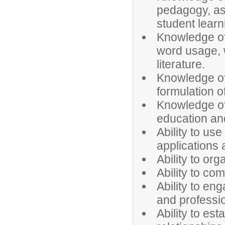
pedagogy, as 
student learn
Knowledge of 
word usage, 
literature.
Knowledge of
formulation o
Knowledge of
education an
Ability to u
applications
Ability to or
Ability to co
Ability to en
and professi
Ability to es