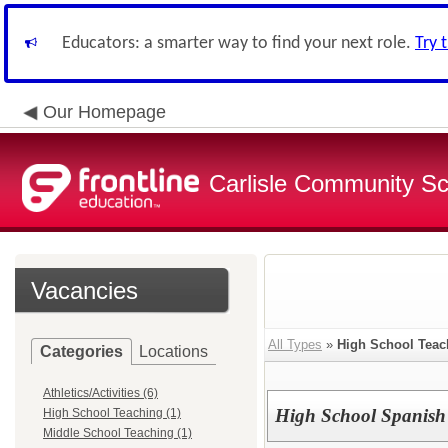
Educators: a smarter way to find your next role.
Try 
Our Homepage
Carlisle Community Sch
Vacancies
All Types
»
High School Teac
Categories
Locations
Athletics/Activities (6)
High School Spanish
High School Teaching (1)
Middle School Teaching (1)