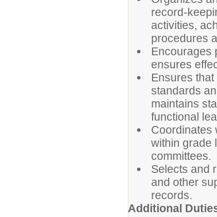
record-keepin
activities, a
procedures a
Encourages p
ensures effe
Ensures that
standards and
maintains st
functional le
Coordinates w
within grade 
committees.
Selects and r
and other su
records.
Additional Dutie