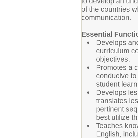
to develop an und
of the countries 
communication.
Essential Functi
Develops and
curriculum co
objectives.
Promotes a c
conducive to 
student learn
Develops less
translates le
pertinent seq
best utilize t
Teaches know
English, inc