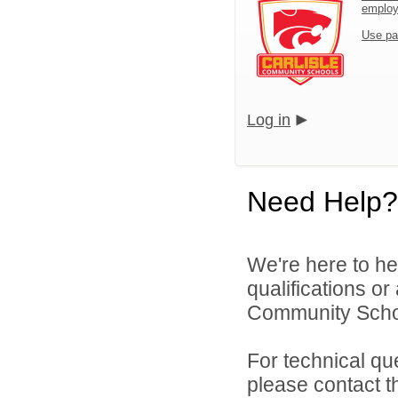
emplo
Use pa
Log in
Need Help?
We're here to he
qualifications or
Community School
For technical qu
please contact t