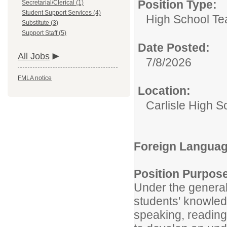
Position Type:
Secretarial/Clerical (1)
Student Support Services (4)
High School Te
Substitute (3)
Support Staff (5)
Date Posted:
All Jobs
7/8/2026
FMLA notice
Location:
Carlisle High S
Foreign Languag
Position Purpos
Under the general
students' knowledg
speaking, reading