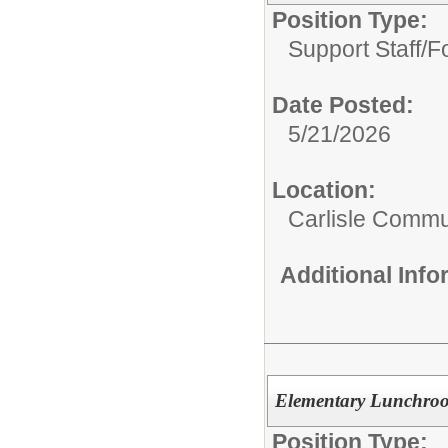
Position Type:
Support Staff/
F
Date Posted:
5/21/2026
Location:
Carlisle Commun
Additional Inf
Elementary Lunchroo
Position Type: