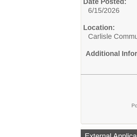
Date Posted:
6/15/2026
Location:
Carlisle Commun
Additional Inf
Po
External Applica