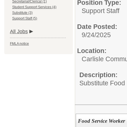
Position Type:
Secretarial/Clerical (1)
Student Support Services (4)
Support Staff
Substitute (3)
Support Staff (5)
Date Posted:
All Jobs
9/24/2025
FMLA notice
Location:
Carlisle Commun
Description:
Substitute Food
Food Service Worker