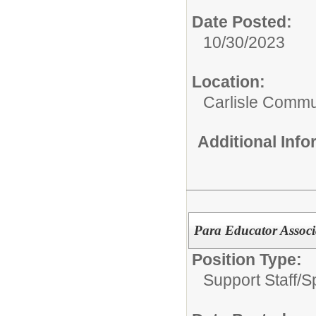
Date Posted:
10/30/2023
Location:
Carlisle Commun
Additional Inf
Para Educator Associ
Position Type:
Support Staff/
S