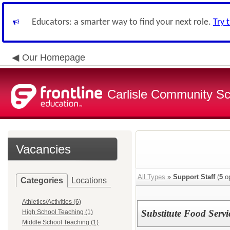
Educators: a smarter way to find your next role.
Try 
Our Homepage
Carlisle Community Sch
Vacancies
All Types
»
Support Staff
(
5
op
Categories
Locations
Athletics/Activities (6)
Substitute Food Serv
High School Teaching (1)
Middle School Teaching (1)