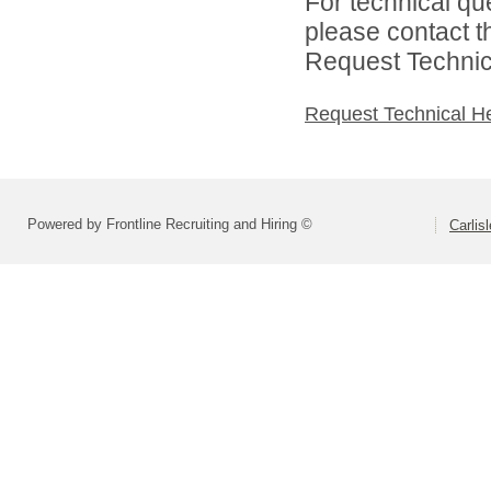
For technical qu
please contact t
Request Technica
Request Technical H
Powered by Frontline Recruiting and Hiring ©
Carlis