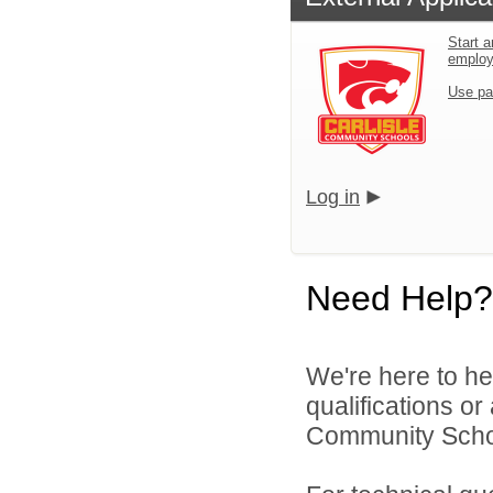
Start a
emplo
Use pa
Log in
Need Help?
We're here to he
qualifications or
Community School