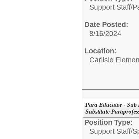
Support Staff/
P
Date Posted:
8/16/2024
Location:
Carlisle Elemen
Para Educator - Sub A
Substitute Paraprofes
Position Type:
Support Staff/
S