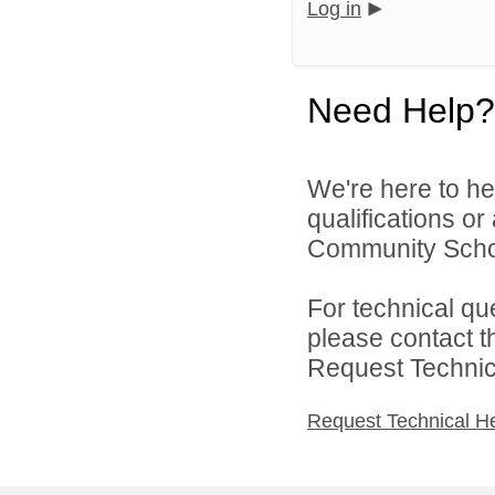
Log in
Need Help?
We're here to he
qualifications or
Community School
For technical qu
please contact t
Request Technica
Request Technical H