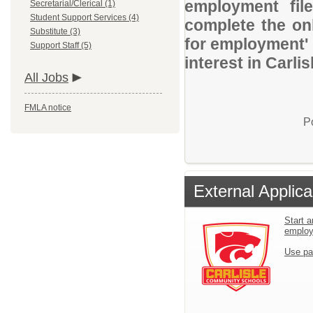
employment file
Secretarial/Clerical (1)
Student Support Services (4)
complete the onl
Substitute (3)
for employment' 
Support Staff (5)
interest in Carli
All Jobs
FMLA notice
P
External Applica
Start a
emplo
Use pa