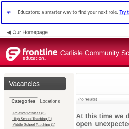
Educators: a smarter way to find your next role.
Try 
Our Homepage
Carlisle Community Sch
Vacancies
(no results)
Categories
Locations
Athletics/Activities (6)
At this time we 
High School Teaching (1)
open unexpected
Middle School Teaching (1)