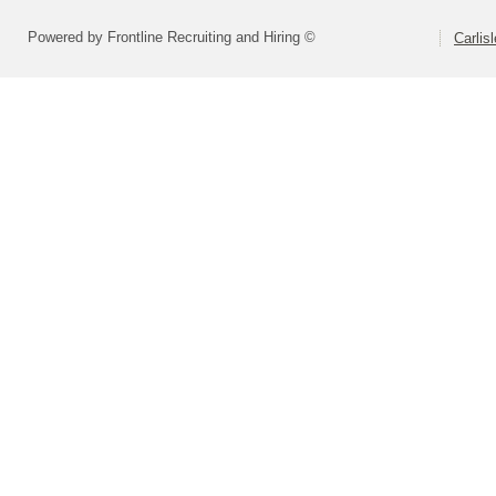
Powered by Frontline Recruiting and Hiring ©
Carlis