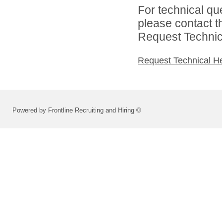
For technical qu
please contact t
Request Technica
Request Technical H
Powered by Frontline Recruiting and Hiring ©