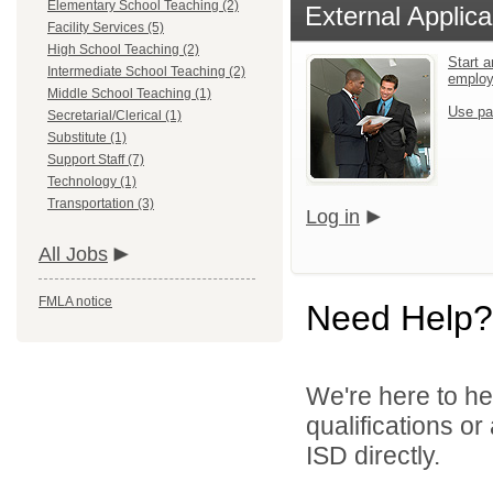
Elementary School Teaching (2)
External Applica
Facility Services (5)
High School Teaching (2)
Start a
Intermediate School Teaching (2)
emplo
Middle School Teaching (1)
Use pa
Secretarial/Clerical (1)
Substitute (1)
Support Staff (7)
Technology (1)
Transportation (3)
Log in
All Jobs
FMLA notice
Need Help?
We're here to he
qualifications or
ISD directly.