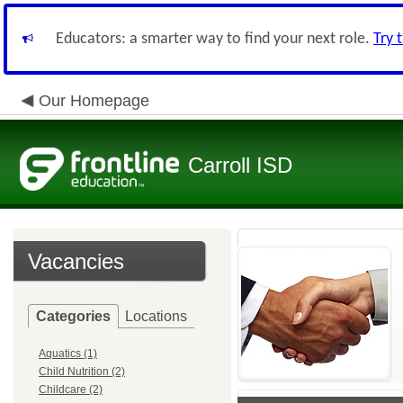
Educators: a smarter way to find your next role.
Try 
Our Homepage
Carroll ISD
Vacancies
Categories
Locations
Aquatics (1)
Child Nutrition (2)
Childcare (2)