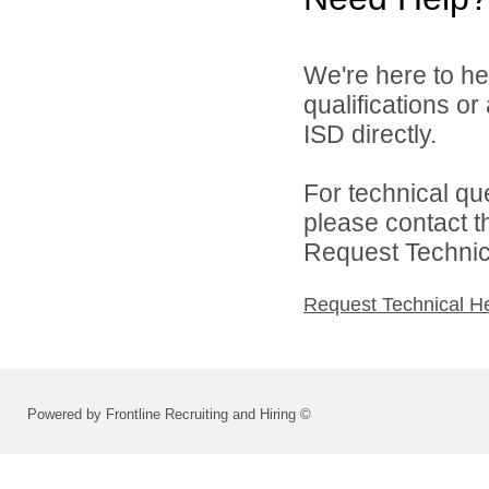
We're here to he
qualifications or
ISD directly.
For technical qu
please contact t
Request Technica
Request Technical H
Powered by Frontline Recruiting and Hiring ©