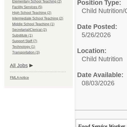
Position Type:
Elementary School Teaching (2)
Facility Services (5)
Child Nutrition/
High School Teaching (2)
Intermediate School Teaching (2)
Middle School Teaching (1)
Date Posted:
Secretarial/Clerical (2)
5/26/2026
Substitute (1)
Support Staff (7)
Technology (1)
Location:
Transportation (3)
Child Nutrition
All Jobs
Date Available:
FMLA notice
08/03/2026
Food Service Worker 