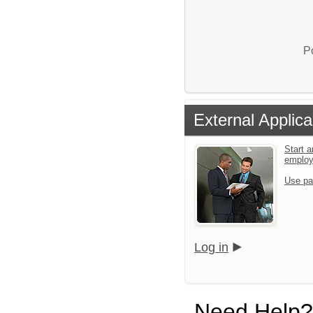
P
External Applica
Start a
emplo
Use pa
Log in
Need Help?