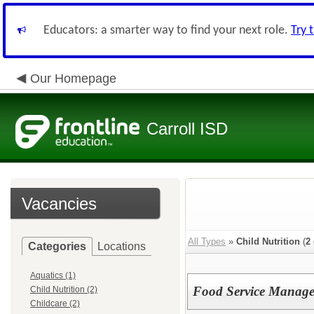
Educators: a smarter way to find your next role.
Try 
Our Homepage
Carroll ISD
Vacancies
All Types
»
Child Nutrition
(
2
Categories
Locations
Aquatics (1)
Food Service Manage
Child Nutrition (2)
Childcare (2)