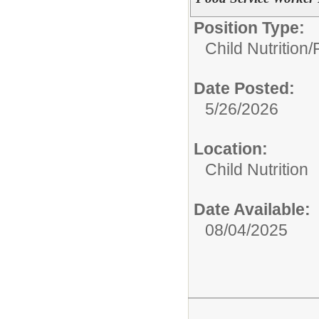
Position Type:
Child Nutrition/
Date Posted:
5/26/2026
Location:
Child Nutrition
Date Available:
08/04/2025