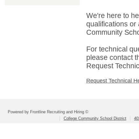
We're here to he
qualifications o
Community School
For technical qu
please contact t
Request Technica
Request Technical H
Powered by Frontline Recruiting and Hiring ©
College Community School District
40