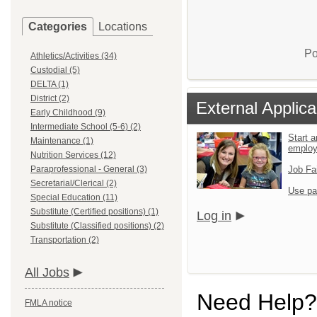
Categories
Locations
Po
Athletics/Activities (34)
Custodial (5)
DELTA (1)
District (2)
External Applica
Early Childhood (9)
Intermediate School (5-6) (2)
Start a
Maintenance (1)
emplo
Nutrition Services (12)
Paraprofessional - General (3)
Job Fa
Secretarial/Clerical (2)
Use pa
Special Education (11)
Substitute (Certified positions) (1)
Log in
Substitute (Classified positions) (2)
Transportation (2)
All Jobs
Need Help?
FMLA notice