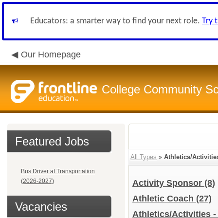
Educators: a smarter way to find your next role.
Try 
Our Homepage
College Community Sch
Featured Jobs
All Types
»
Athletics/Activitie
Bus Driver at Transportation
(2026-2027)
Activity Sponsor
(8)
Athletic Coach
(27)
Vacancies
Athletics/Activities 