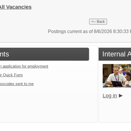
All Vacancies
Postings current as of 8/6/2026 8:30:3
nts
Internal 
an application for employment
ir Quick Form
sscodes sent to me
Log in