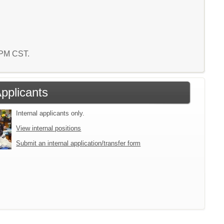
3 PM CST.
Applicants
Internal applicants only.
View internal positions
Submit an internal application/transfer form