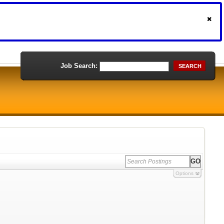
Job Search:
SEARCH
Options