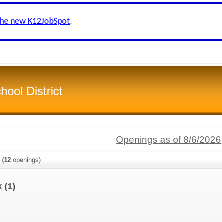
the new K12JobSpot
.
ool District
Openings as of 8/6/2026
(
12
openings)
k
(1)