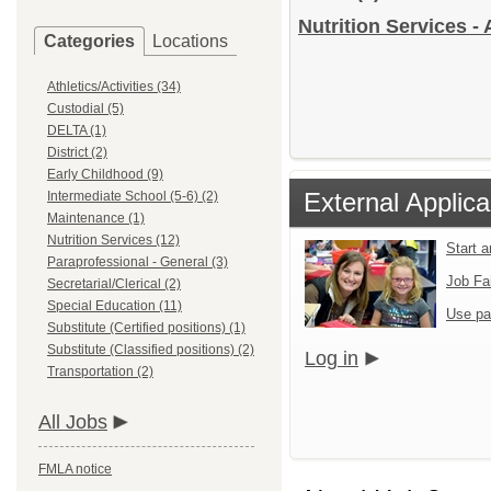
Nutrition Services - 
Categories
Locations
Athletics/Activities (34)
Custodial (5)
DELTA (1)
District (2)
Early Childhood (9)
External Applica
Intermediate School (5-6) (2)
Maintenance (1)
Nutrition Services (12)
Start 
Paraprofessional - General (3)
Job Fa
Secretarial/Clerical (2)
Special Education (11)
Use pa
Substitute (Certified positions) (1)
Substitute (Classified positions) (2)
Log in
Transportation (2)
All Jobs
FMLA notice