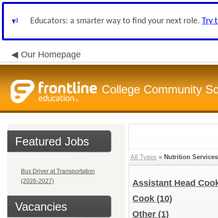
Educators: a smarter way to find your next role.
Try 
Our Homepage
College Community Sch
Featured Jobs
All Types
»
Nutrition Services
Bus Driver at Transportation
(2026-2027)
Assistant Head Coo
Cook
(10)
Vacancies
Other
(1)